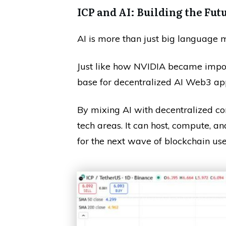
ICP and AI: Building the Fut
AI is more than just big language m
Just like how NVIDIA became impor
base for decentralized AI Web3 ap
By mixing AI with decentralized co
tech areas. It can host, compute, a
for the next wave of blockchain use