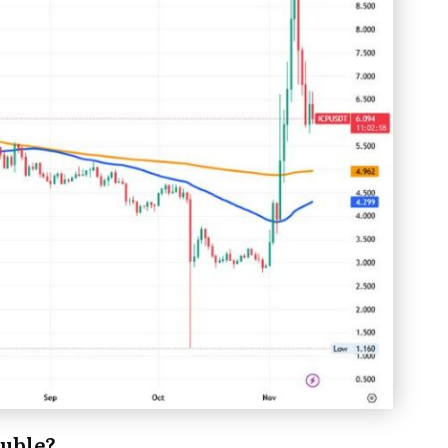
ouble?