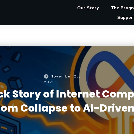
Our Story
The Prog
Suppor
November 25,
2025
 Story of Internet Comp
From Collapse to AI-Driven