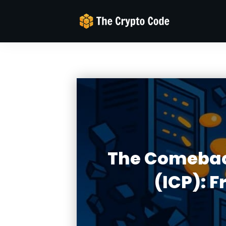
The Comeback
(ICP): 