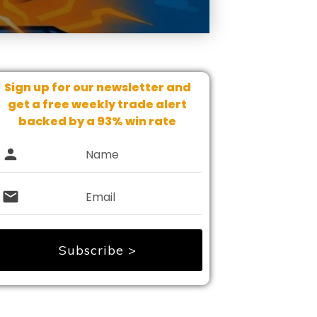
Sign up for our newsletter and
get
a free weekly trade alert
backed by a 93% win rate
Subscribe >