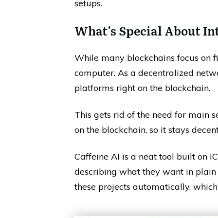
setups.
What's Special About In
While many blockchains focus on fi
computer. As a decentralized networ
platforms right on the blockchain.
This gets rid of the need for main 
on the blockchain, so it stays decen
Caffeine AI is a neat tool built on IC
describing what they want in plai
these projects automatically, which