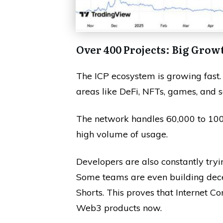
Over 400 Projects: Big Grow
The ICP ecosystem is growing fast.
areas like DeFi, NFTs, games, and s
The network handles 60,000 to 100,
high volume of usage.
Developers are also constantly try
Some teams are even building dece
Shorts. This proves that Internet 
Web3 products now.