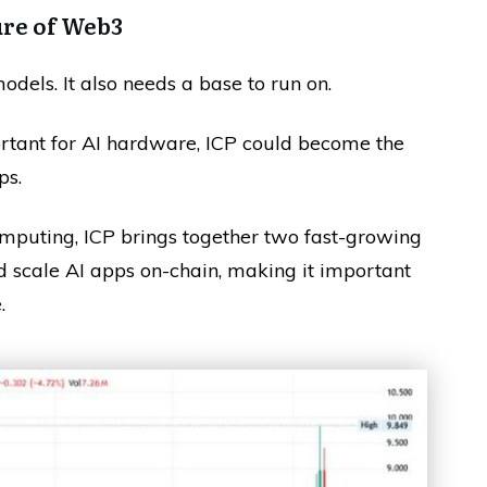
ure of Web3
odels. It also needs a base to run on.
tant for AI hardware, ICP could become the
ps.
mputing, ICP brings together two fast-growing
nd scale AI apps on-chain, making it important
.