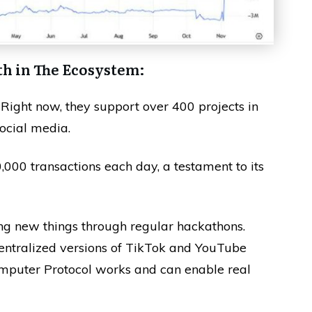
th in The Ecosystem:
 Right now, they support over 400 projects in
ocial media.
000 transactions each day, a testament to its
ing new things through regular hackathons.
ntralized versions of TikTok and YouTube
Computer Protocol works and can enable real