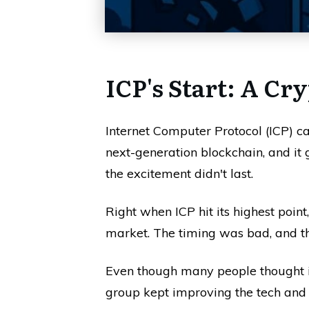
ICP's Start: A Cr
Internet Computer Protocol (ICP) c
next-generation blockchain, and it got
the excitement didn't last.
Right when ICP hit its highest point
market. The timing was bad, and the 
Even though many people thought i
group kept improving the tech and