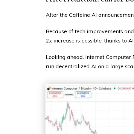
After the Caffeine AI announcement,
Because of tech improvements and ri
2x increase is possible, thanks to AI
Looking ahead, Internet Computer P
run decentralized AI on a large scal