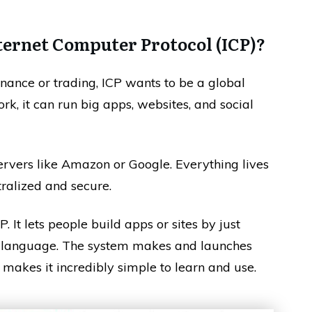
ternet Computer Protocol (ICP)?
nance or trading, ICP wants to be a global
k, it can run big apps, websites, and social
servers like Amazon or Google. Everything lives
tralized and secure.
P. It lets people build apps or sites by just
n language. The system makes and launches
 makes it incredibly simple to learn and use.