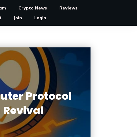
ram
Crypto News
Reviews
t
Join
Login
uter Protocol
 Revival