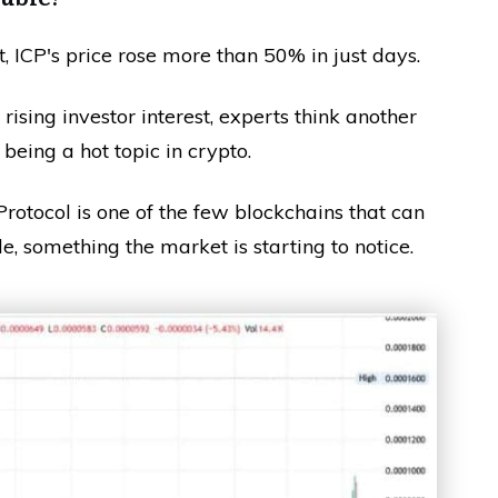
 ICP's price rose more than 50% in just days.
sing investor interest, experts think another
 being a hot topic in crypto.
rotocol is one of the few blockchains that can
e, something the market is starting to notice.