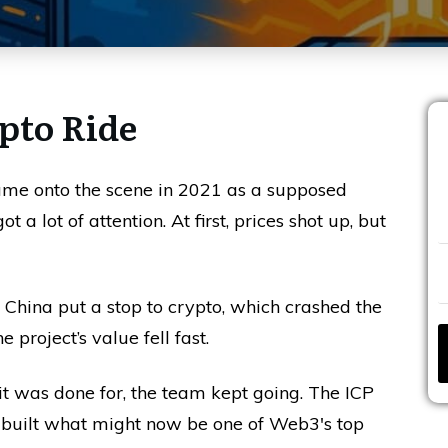
ypto Ride
ame onto the scene in 2021 as a supposed
 a lot of attention. At first, prices shot up, but
, China put a stop to crypto, which crashed the
project’s value fell fast.
t was done for, the team kept going. The ICP
 built what might now be one of Web3's top