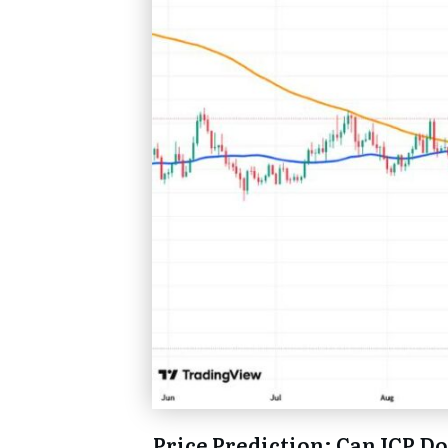
Price Prediction: Can ICP D