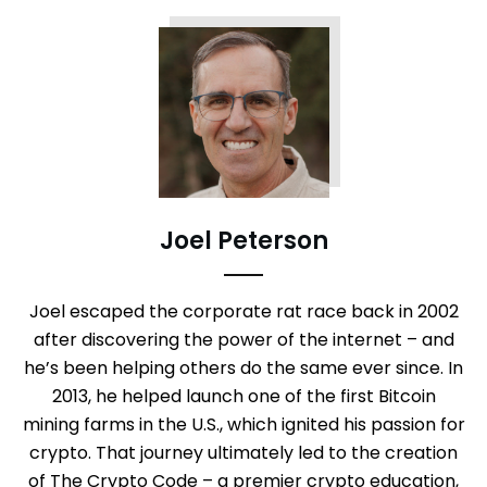
Joel Peterson
Joel escaped the corporate rat race back in 2002
after discovering the power of the internet – and
he’s been helping others do the same ever since. In
2013, he helped launch one of the first Bitcoin
mining farms in the U.S., which ignited his passion for
crypto. That journey ultimately led to the creation
of The Crypto Code – a premier crypto education,