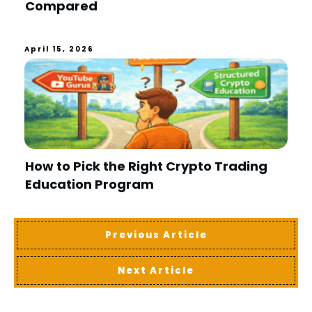
Compared
April 15, 2026
How to Pick the Right Crypto Trading
Education Program
Previous Article
Next Article