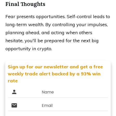
Final Thoughts
Fear presents opportunities. Self-control leads to
long-term wealth. By controlling your impulses,
planning ahead, and acting when others
hesitate, you'll be prepared for the next big
opportunity in crypto.
Sign up for our newsletter and get
a free
weekly trade alert backed by a 93% win
rate