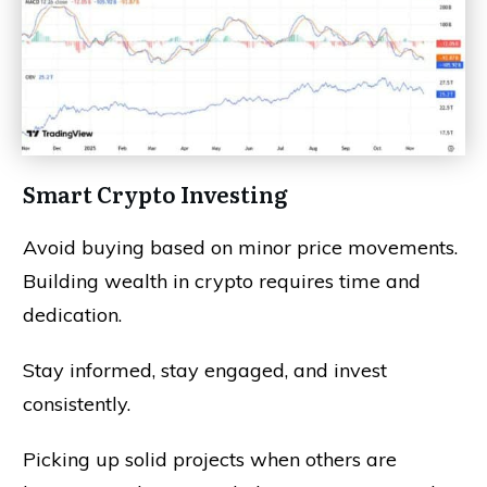
Smart Crypto Investing
Avoid buying based on minor price movements.
Building wealth in crypto requires time and
dedication.
Stay informed, stay engaged, and invest
consistently.
Picking up solid projects when others are