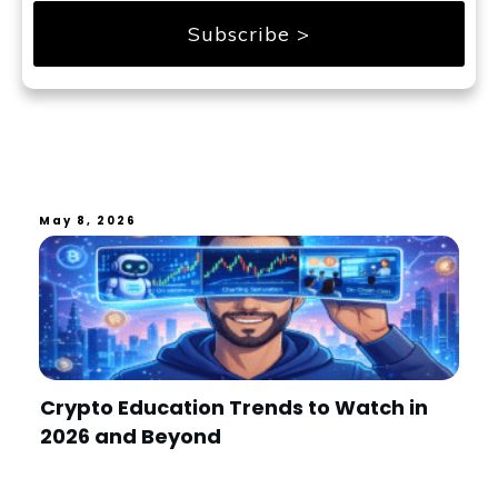
Subscribe >
May 8, 2026
Crypto Education Trends to Watch in
2026 and Beyond