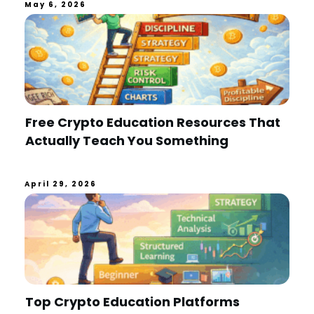
May 6, 2026
Free Crypto Education Resources That
Actually Teach You Something
April 29, 2026
Top Crypto Education Platforms