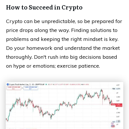
How to Succeed in Crypto
Crypto can be unpredictable, so be prepared for
price drops along the way. Finding solutions to
problems and keeping the right mindset is key.
Do your homework and understand the market
thoroughly. Don't rush into big decisions based
on hype or emotions; exercise patience.