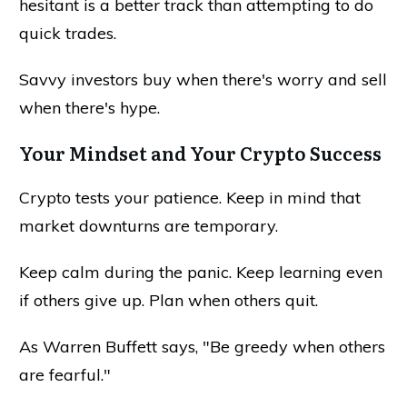
hesitant is a better track than attempting to do
quick trades.
Savvy investors buy when there's worry and sell
when there's hype.
Your Mindset and Your Crypto Success
Crypto tests your patience. Keep in mind that
market downturns are temporary.
Keep calm during the panic. Keep learning even
if others give up. Plan when others quit.
As Warren Buffett says, "Be greedy when others
are fearful."