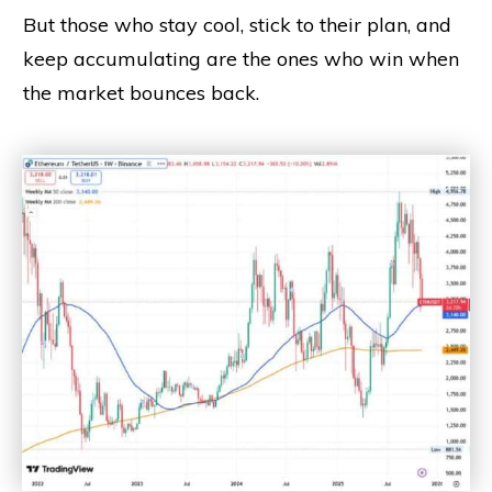
But those who stay cool, stick to their plan, and
keep accumulating are the ones who win when
the market bounces back.