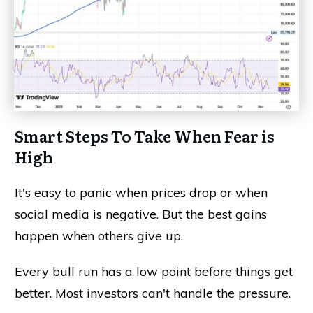
Smart Steps To Take When Fear is
High
It's easy to panic when prices drop or when
social media is negative. But the best gains
happen when others give up.
Every bull run has a low point before things get
better. Most investors can't handle the pressure.