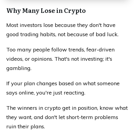
Why Many Lose in Crypto
Most investors lose because they don't have
good trading habits, not because of bad luck.
Too many people follow trends, fear-driven
videos, or opinions. That's not investing; it's
gambling.
If your plan changes based on what someone
says online, you're just reacting.
The winners in crypto get in position, know what
they want, and don't let short-term problems
ruin their plans.