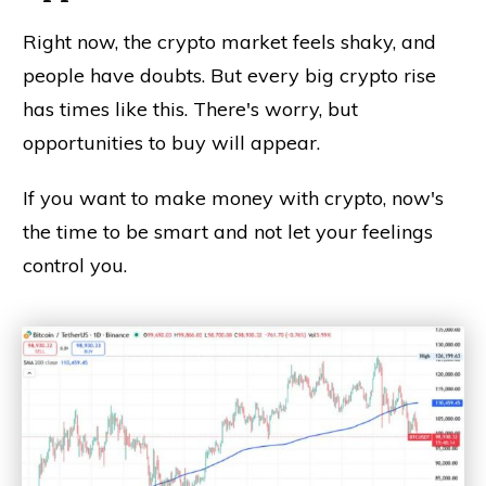
Right now, the crypto market feels shaky, and
people have doubts. But every big crypto rise
has times like this. There's worry, but
opportunities to buy will appear.
If you want to make money with crypto, now's
the time to be smart and not let your feelings
control you.