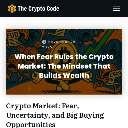
November 26,
2025
When Fear Rules the Crypto
Market: The Mindset That
Builds Wealth
Crypto Market: Fear,
Uncertainty, and Big Buying
Opportunities