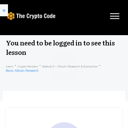
You need to be logged in to see this
lesson
Learn
Crypto Masters
Module 3 – Altcoin Research & Evaluation
Basic Altcoin Research