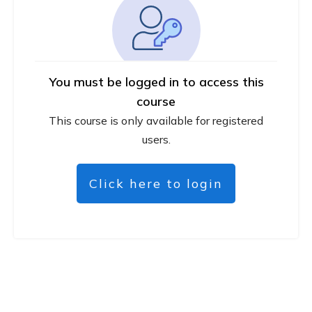
You must be logged in to access this
course
This course is only available for registered
users.
Click here to login