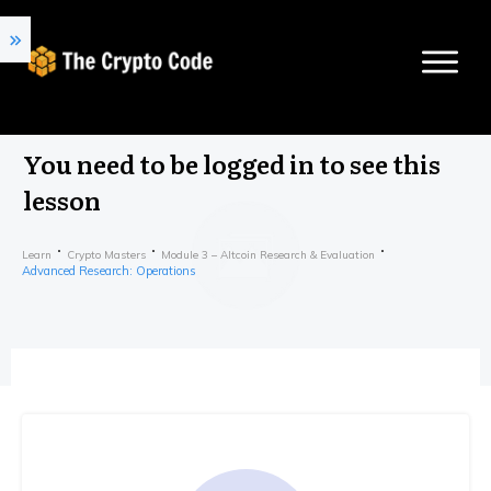
You need to be logged in to see this
lesson
Learn
Crypto Masters
Module 3 – Altcoin Research & Evaluation
Advanced Research: Operations