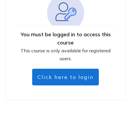
You must be logged in to access this
course
This course is only available for registered
users.
Click here to login