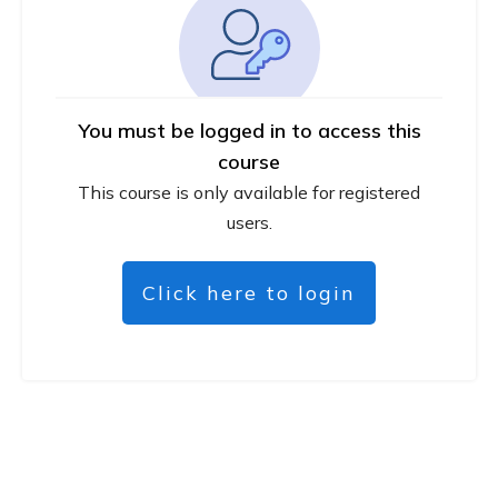
You must be logged in to access this
course
This course is only available for registered
users.
Click here to login