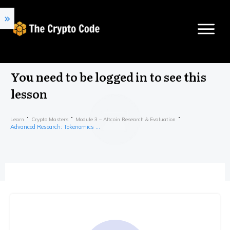
You need to be logged in to see this
lesson
Learn
Crypto Masters
Module 3 – Altcoin Research & Evaluation
Advanced Research: Tokenomics Part 2