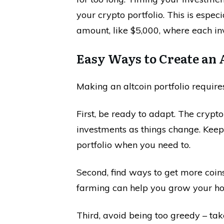
your crypto portfolio. This is especi
amount, like $5,000, where each in
Easy Ways to Create an A
Making an altcoin portfolio requir
First, be ready to adapt. The crypt
investments as things change. Kee
portfolio when you need to.
Second, find ways to get more coins.
farming can help you grow your ho
Third, avoid being too greedy – tak