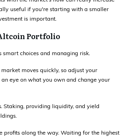
ally useful if you're starting with a smaller
vestment is important.
ltcoin Portfolio
es smart choices and managing risk.
o market moves quickly, so adjust your
p an eye on what you own and change your
 Staking, providing liquidity, and yield
ldings.
e profits along the way. Waiting for the highest