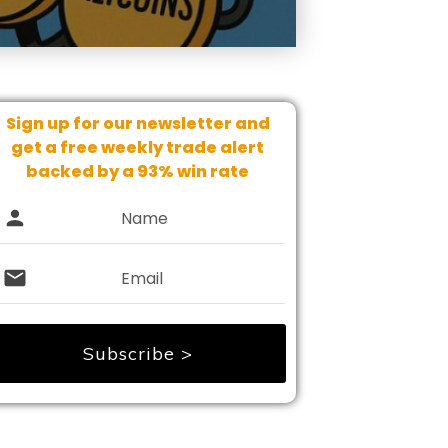
Sign up for our newsletter and
get
a free weekly trade alert
backed by a 93% win rate
Subscribe >