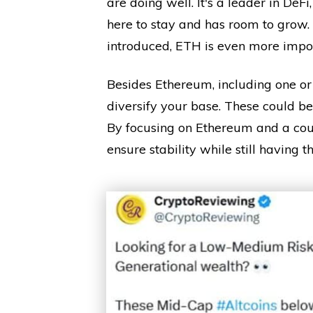
are doing well. It's a leader in DeF
here to stay and has room to grow
introduced, ETH is even more impor
Besides Ethereum, including one or 
diversify your base. These could be 
By focusing on Ethereum and a coup
ensure stability while still having 