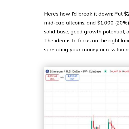
Here’s how I’d break it down: Put $
mid-cap altcoins, and $1,000 (20%) 
solid base, good growth potential, 
The idea is to focus on the right kin
spreading your money across too m