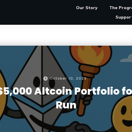
Our Story
The Prog
Suppor
October 10, 2025
5,000 Altcoin Portfolio fo
Run