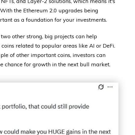
i, NFTs, and Layer-2 solutions, which means it's
. With the Ethereum 2.0 upgrades being
tant as a foundation for your investments.
two other strong, big projects can help
coins related to popular areas like AI or DeFi.
le of other important coins, investors can
the chance for growth in the next bull market.