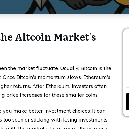
the Altcoin Market's
seen the market fluctuate. Usually, Bitcoin is the
ent. Once Bitcoin's momentum slows, Ethereum's
igher returns. After Ethereum, investors often
ig price increases for these smaller coins.
p you make better investment choices. It can
 too soon or sticking with losing investments
ts with the market's flow can really increase