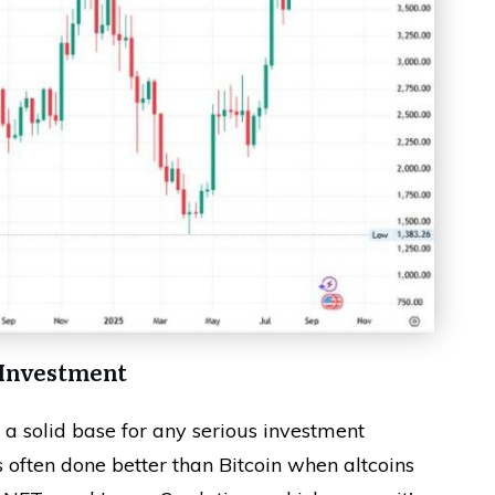
 Investment
d a solid base for any serious investment
s often done better than Bitcoin when altcoins