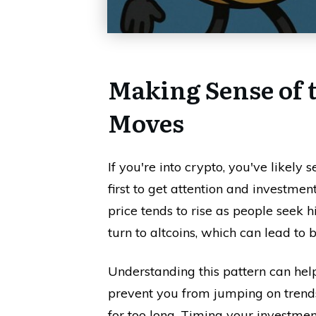
Making Sense of 
Moves
If you're into crypto, you've likely 
first to get attention and investm
price tends to rise as people seek h
turn to altcoins, which can lead to b
Understanding this pattern can hel
prevent you from jumping on trends
for too long. Timing your investmen