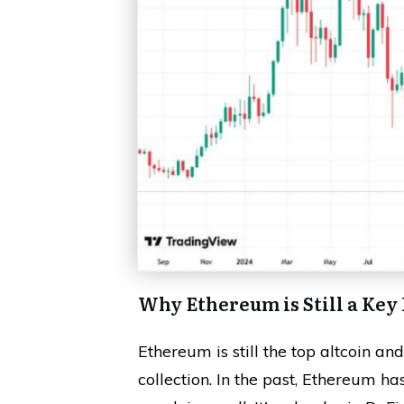
Why Ethereum is Still a Key
Ethereum is still the top altcoin an
collection. In the past, Ethereum ha