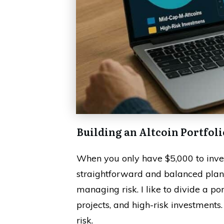
Building an Altcoin Portfoli
When you only have $5,000 to invest
straightforward and balanced plan
managing risk. I like to divide a por
projects, and high-risk investments.
risk.