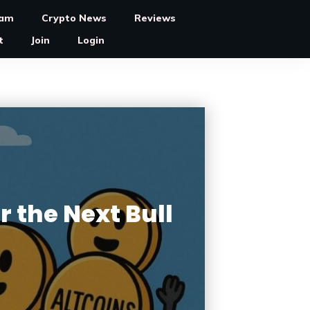
ram
Crypto News
Reviews
t
Join
Login
r the Next Bull