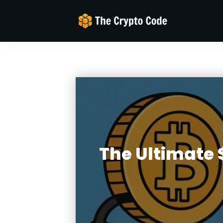
The Ultimate $