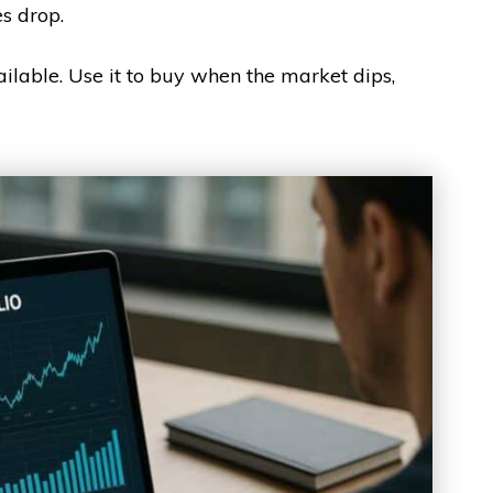
es drop.
lable. Use it to buy when the market dips,