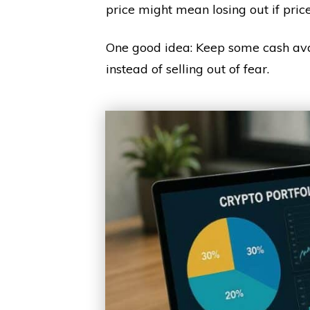
price might mean losing out if pric
One good idea: Keep some cash avai
instead of selling out of fear.