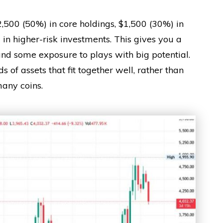
2,500 (50%) in core holdings, $1,500 (30%) in
in higher-risk investments. This gives you a
and some exposure to plays with big potential.
ds of assets that fit together well, rather than
any coins.