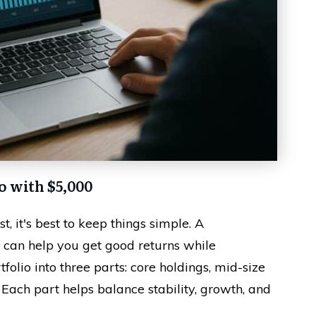
o with $5,000
, it's best to keep things simple. A
 can help you get good returns while
tfolio into three parts: core holdings, mid-size
 Each part helps balance stability, growth, and