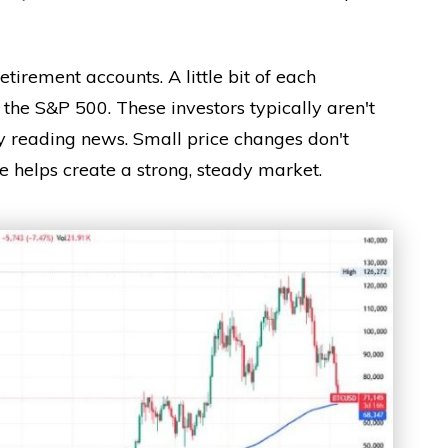
retirement accounts. A little bit of each
 the S&P 500. These investors typically aren't
ly reading news. Small price changes don't
de helps create a strong, steady market.