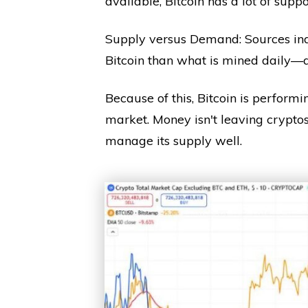
available, Bitcoin has a lot of suppo
Supply versus Demand: Sources ind
Bitcoin than what is mined daily—
Because of this, Bitcoin is perform
market. Money isn't leaving cryptos;
manage its supply well.