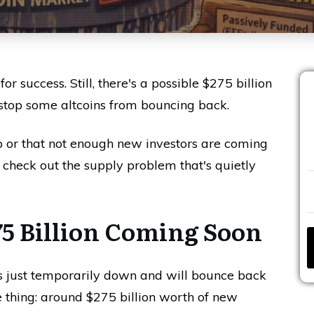
r success. Still, there's a possible $275 billion
 stop some altcoins from bouncing back.
ip or that not enough new investors are coming
's check out the supply problem that's quietly
5 Billion Coming Soon
to's just temporarily down and will bounce back
e thing: around $275 billion worth of new