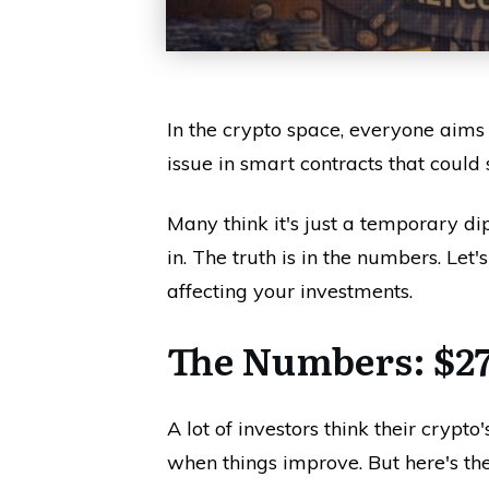
In the crypto space, everyone aims fo
issue in smart contracts that could
Many think it's just a temporary d
in. The truth is in the numbers. Let
affecting your investments.
The Numbers: $27
A lot of investors think their cryp
when things improve. But here's th