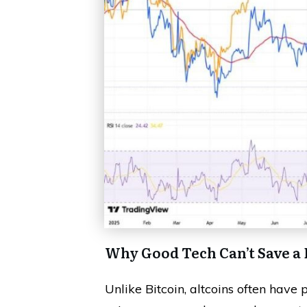
Why Good Tech Can’t Save a
Unlike Bitcoin, altcoins often have 