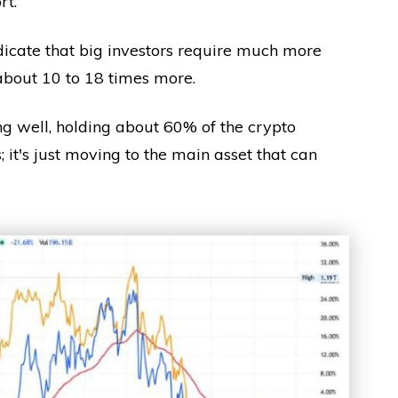
rt.
icate that big investors require much more
about 10 to 18 times more.
ing well, holding about 60% of the crypto
 it's just moving to the main asset that can