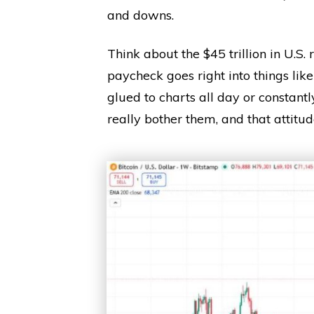
and downs.
Think about the $45 trillion in U.S. 
paycheck goes right into things like
glued to charts all day or constant
really bother them, and that attitu