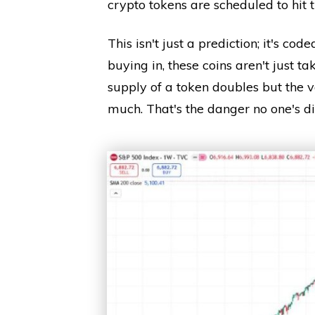
crypto tokens are scheduled to hit
This isn't just a prediction; it's code
buying in, these coins aren't just tak
supply of a token doubles but the v
much. That's the danger no one's di