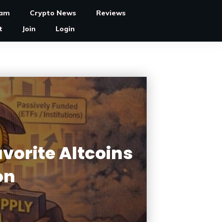
ram
Crypto News
Reviews
t
Join
Login
vorite Altcoins
on