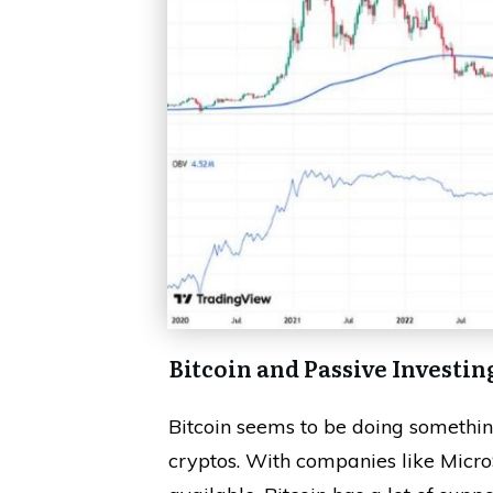
Bitcoin and Passive Investin
Bitcoin seems to be doing something
cryptos. With companies like Micro