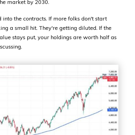
 the market by 2030.
d into the contracts. If more folks don't start
ing a small hit. They're getting diluted. If the
alue stays put, your holdings are worth half as
scussing.