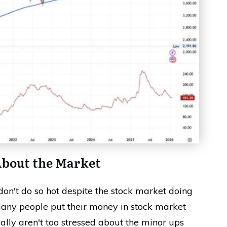
About the Market
n't do so hot despite the stock market doing
 Many people put their money in stock market
ally aren't too stressed about the minor ups