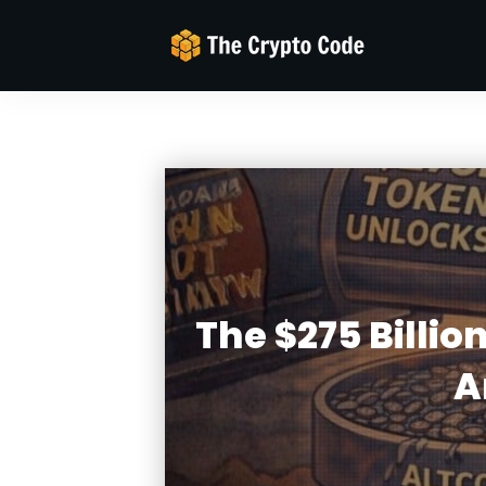
The $275 Billi
A