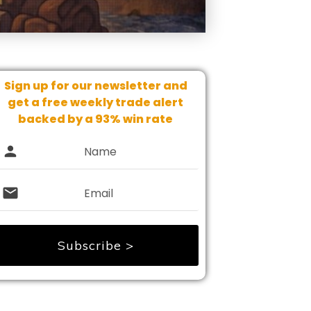
Sign up for our newsletter and
get
a free weekly trade alert
backed by a 93% win rate
Subscribe >