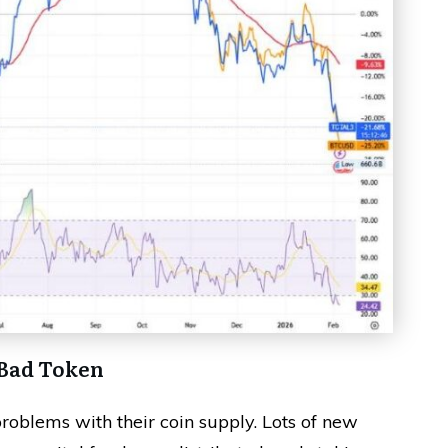
 Bad Token
problems with their coin supply. Lots of new