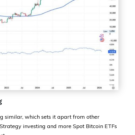
g
 similar, which sets it apart from other
Strategy investing and more Spot Bitcoin ETFs