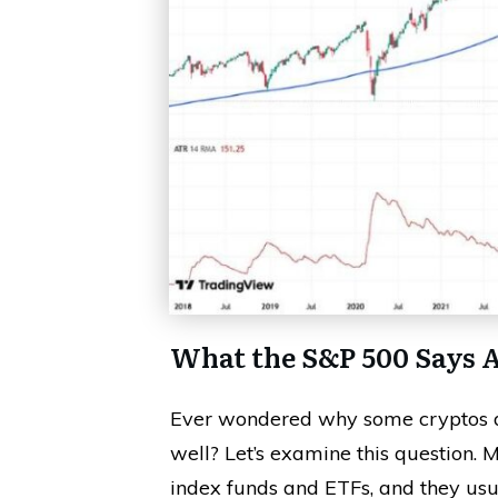
What the S&P 500 Says 
Ever wondered why some cryptos do
well? Let’s examine this question.
index funds and ETFs, and they usu