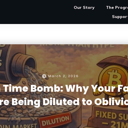
Our Story
The Prog
Suppor
March 2, 2026
on Time Bomb: Why Your Fa
re Being Diluted to Oblivi