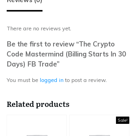
There are no reviews yet.
Be the first to review “The Crypto
Code Mastermind (Billing Starts In 30
Days) FB Trade”
You must be
logged in
to post a review.
Related products
Sale!