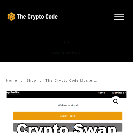
SECURE PAYMENT
More info here
Home
/
Shop
/
The Crypto Code Mastermind (Billing Starts In 30 Days) FB Trade