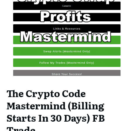
The Crypto Code
Mastermind (Billing
Starts In 30 Days) FB
Trade