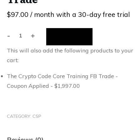
$
97.00
/ month with a 30-day free trial
-
+
Sign up now
The
Crypto
This will also add the following products to your
Code
cart:
Mastermind
(Billing
The Crypto Code Core Training FB Trade -
Starts
Coupon Applied -
$
1,997.00
In
30
Days)
FB
CATEGORY:
CSP
Trade
quantity
Reviews (0)