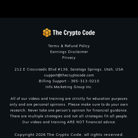
OVER 4200 CUSTOMERS
OVER 400000 CUSTOMERS
Terms & Refund Policy
Earnings Disclaimer
Privacy
212 E Crossroads Blvd #136, Saratoga Springs, Utah, USA
support@thecryptocode.com
Billing Support - 385-313-0210
Info Marketing Group Inc.
All of our videos and training are strictly for education purposes
only and are personal opinions. Please make sure to do your own
research. Never take one person's opinion for financial guidance.
There are multiple strategies and not all strategies fit all people.
Our videos and training ARE NOT financial advice.
Copyright
2026
The Crypto Code
, all rights reserved.