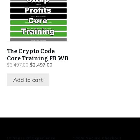
The Crypto Code
Core Training FB WB
Original
Current
$
3,497.00
$
2,497.00
price
price
was:
is:
Add to cart
$3,497.00.
$2,497.00.
18 Years Of Experience
100% Secure Checkout