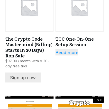
The Crypto Code
TCC One-On-One
Mastermind (Billing
Setup Session
Starts In 30 Days)
Read more
Ron Sale
$
97.00
/ month with a 30-
day free trial
Sign up now
Sale!