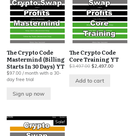
The Crypto Code
The Crypto Code
Mastermind (Billing
Core Training YT
Starts In 30 Days) YT
Original
Current
$
3,497.00
$
2,497.00
price
price
$
97.00
/ month with a 30-
was:
is:
day free trial
Add to cart
$3,497.00.
$2,497.00.
Sign up now
Sale!