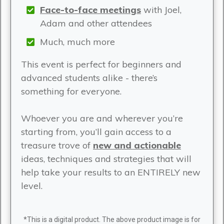
Face-to-face meetings
with Joel,
Adam and other attendees
Much, much more
This event is perfect for beginners and
advanced students alike - there’s
something for everyone.
Whoever you are and wherever you’re
starting from, you’ll gain access to a
treasure trove of
new and actionable
ideas, techniques and strategies that will
help take your results to an ENTIRELY new
level.
*This is a digital product. The above product image is for