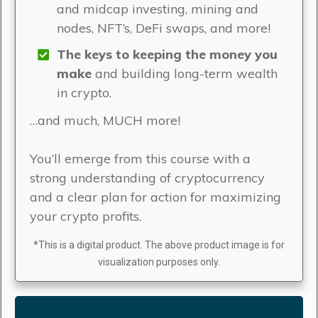
and midcap investing, mining and
nodes, NFT’s, DeFi swaps, and more!
The keys to keeping the money you
make
and building long-term wealth
in crypto.
…and much, MUCH more!
You’ll emerge from this course with a
strong understanding of cryptocurrency
and a clear plan for action for maximizing
your crypto profits.
*This is a digital product. The above product image is for
visualization purposes only.