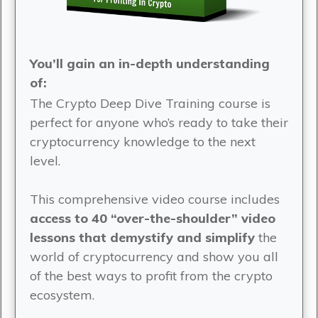
You’ll gain an in-depth understanding
of:
The Crypto Deep Dive Training course is
perfect for anyone who’s ready to take their
cryptocurrency knowledge to the next
level.
This comprehensive video course includes
access to 40 “over-the-shoulder” video
lessons that demystify and simplify
the
world of cryptocurrency and show you all
of the best ways to profit from the crypto
ecosystem.