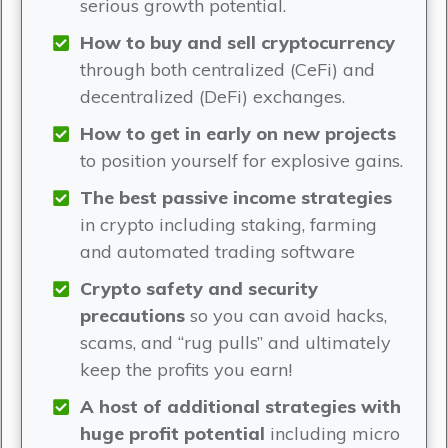
serious growth potential.
How to buy and sell cryptocurrency
through both centralized (CeFi) and
decentralized (DeFi) exchanges.
How to get in early on new projects
to position yourself for explosive gains.
The best passive income strategies
in crypto including staking, farming
and automated trading software
Crypto safety and security
precautions
so you can avoid hacks,
scams, and “rug pulls” and ultimately
keep the profits you earn!
A host of additional strategies with
huge profit potential
including micro