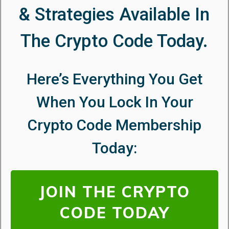
& Strategies Available In
The Crypto Code Today.
Here’s Everything You Get
When You Lock In Your
Crypto Code
Membership
Today:
JOIN THE CRYPTO
CODE TODAY