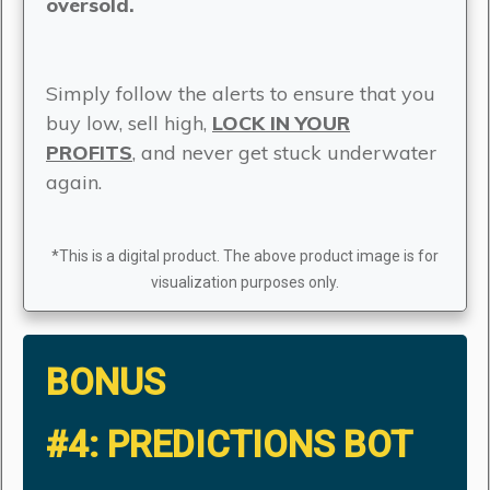
oversold.
Simply follow the alerts to ensure that you
buy low, sell high,
LOCK IN YOUR
PROFITS
, and never get stuck underwater
again.
*This is a digital product. The above product image is for
visualization purposes only.
BONUS
#4:
PREDICTIONS BOT