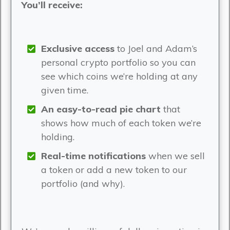
You’ll receive:
Exclusive access
to Joel and Adam’s
personal crypto portfolio so you can
see which coins we’re holding at any
given time.
An easy-to-read pie chart
that
shows how much of each token we’re
holding.
Real-time notifications
when we sell
a token or add a new token to our
portfolio (and why).