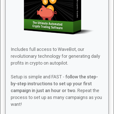
Includes full access to WaveBot, our
revolutionary technology for generating daily
profits in crypto on autopilot.
Setup is simple and FAST -
follow the step-
by-step instructions to set up your first
campaign in just an hour or two
. Repeat the
process to set up as many campaigns as you
want!