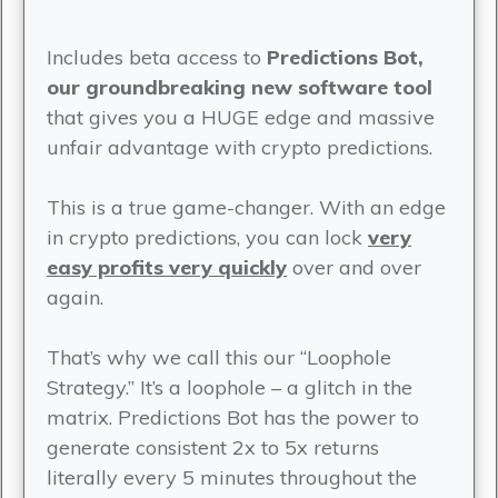
Includes beta access to
Predictions Bot,
our groundbreaking new software tool
that gives you a HUGE edge and massive
unfair advantage with crypto predictions.
This is a true game-changer. With an edge
in crypto predictions, you can lock
very
easy profits very quickly
over and over
again.
That’s why we call this our “Loophole
Strategy.” It’s a loophole – a glitch in the
matrix. Predictions Bot has the power to
generate consistent 2x to 5x returns
literally every 5 minutes throughout the