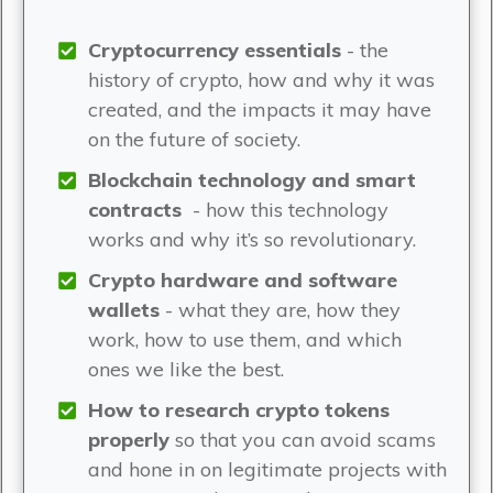
Cryptocurrency essentials
- the
history of crypto, how and why it was
created, and the impacts it may have
on the future of society.
Blockchain technology and smart
contracts
- how this technology
works and why it’s so revolutionary.
Crypto hardware and software
wallets
- what they are, how they
work, how to use them, and which
ones we like the best.
How to research crypto tokens
properly
so that you can avoid scams
and hone in on legitimate projects with