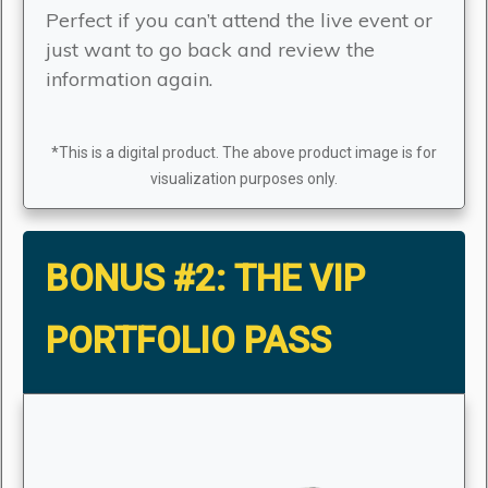
Perfect if you can’t attend the live event or
just want to go back and review the
information again.
*This is a digital product. The above product image is for
visualization purposes only.
BONUS #2:
THE VIP
PORTFOLIO PASS