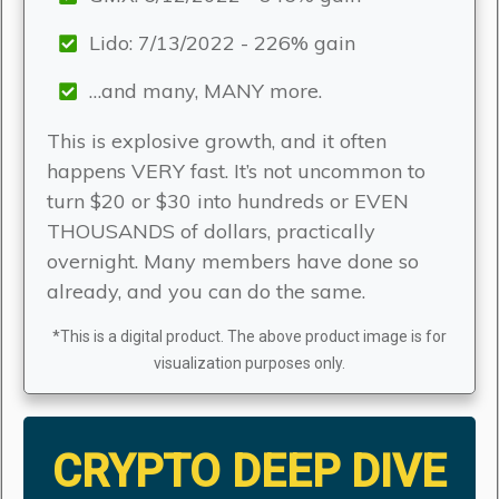
Lido: 7/13/2022 - 226% gain
…and many, MANY more.
This is explosive growth, and it often
happens VERY fast. It’s not uncommon to
turn $20 or $30 into hundreds or EVEN
THOUSANDS of dollars, practically
overnight. Many members have done so
already, and you can do the same.
*This is a digital product. The above product image is for
visualization purposes only.
CRYPTO DEEP DIVE