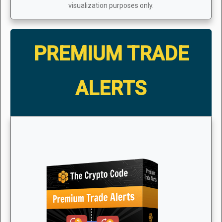
visualization purposes only.
PREMIUM TRADE
ALERTS