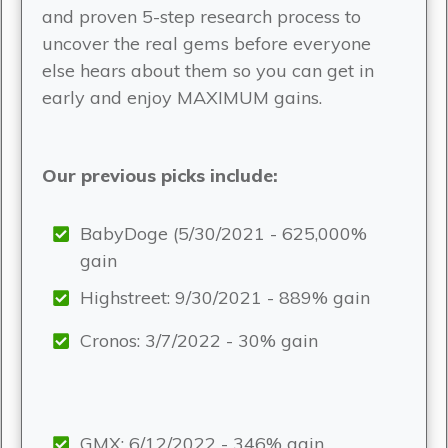
and proven 5-step research process to
uncover the real gems before everyone
else hears about them so you can get in
early and enjoy MAXIMUM gains.
Our previous picks include:
BabyDoge (5/30/2021 - 625,000%
gain
Highstreet: 9/30/2021 - 889% gain
Cronos: 3/7/2022 - 30% gain
GMX: 6/12/2022 - 346% gain