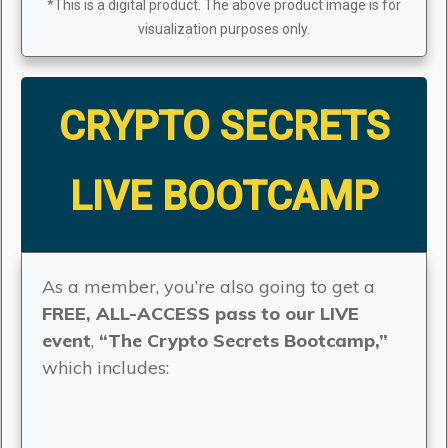
*This is a digital product. The above product image is for
visualization purposes only.
CRYPTO SECRETS
LIVE BOOTCAMP
As a member, you’re also going to get a
FREE, ALL-ACCESS pass to our LIVE
event
,
“The Crypto Secrets Bootcamp,”
which includes: