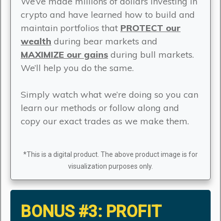
We’ve made millions of dollars investing in
crypto and have learned how to build and
maintain portfolios that
PROTECT our
wealth
during bear markets and
MAXIMIZE our gains
during bull markets.
We’ll help you do the same.
Simply watch what we’re doing so you can
learn our methods or follow along and
copy our exact trades as we make them.
*This is a digital product. The above product image is for
visualization purposes only.
BONUS #3:
PROFIT