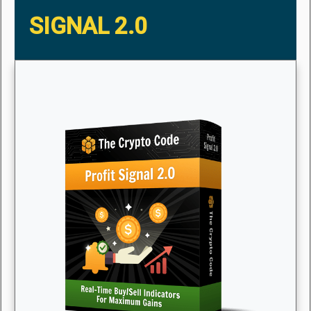
SIGNAL 2.0