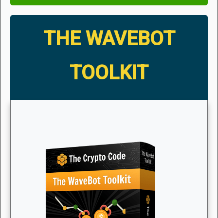
THE WAVEBOT
TOOLKIT