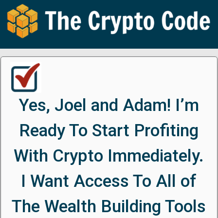
Yes, Joel and Adam! I’m
Ready To Start Profiting
With Crypto Immediately.
I Want Access To All of
The Wealth Building Tools