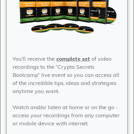
You’ll receive the
complete set
of video
recordings to the “Crypto Secrets
Bootcamp” live event so you can access all
of the incredible tips, ideas and strategies
anytime you want.
Watch and/or listen at home or on the go -
access your recordings from any computer
or mobile device with internet.