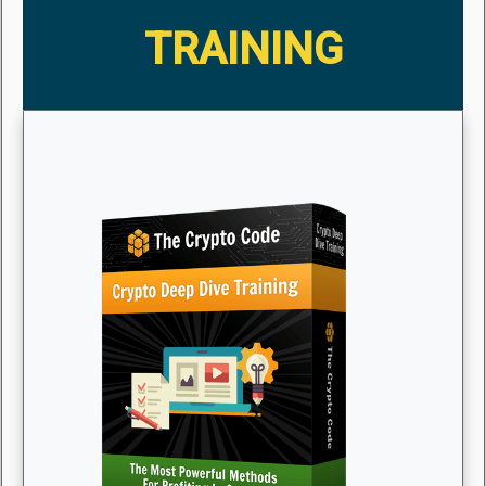
TRAINING