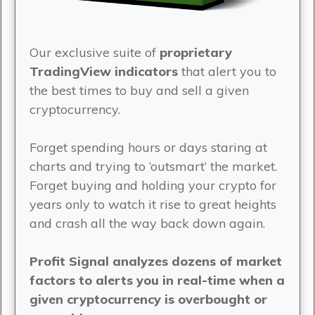
Our exclusive suite of
proprietary
TradingView indicators
that alert you to
the best times to buy and sell a given
cryptocurrency.
Forget spending hours or days staring at
charts and trying to ‘outsmart’ the market.
Forget buying and holding your crypto for
years only to watch it rise to great heights
and crash all the way back down again.
Profit Signal analyzes dozens of market
factors to alerts you in real-time when a
given cryptocurrency is overbought or