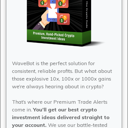
WaveBot is the perfect solution for
consistent, reliable profits. But what about
those explosive 10x, 100x or 1000x gains
we’re always hearing about in crypto?
That’s where our Premium Trade Alerts
come in.
You’ll get our best crypto
investment ideas delivered straight to
your account.
We use our battle-tested