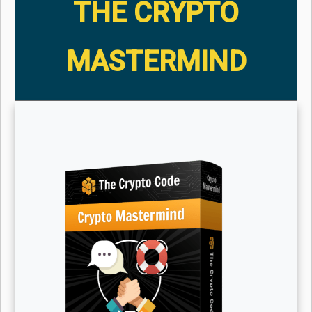
THE CRYPTO
MASTERMIND