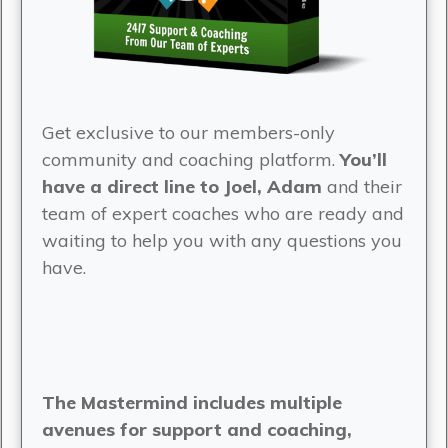
Get exclusive to our members-only
community and coaching platform.
You’ll
have a direct line to Joel, Adam
and their
team of expert coaches who are ready and
waiting to help you with any questions you
have.
The Mastermind includes multiple
avenues for support and coaching,