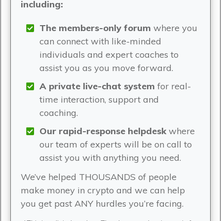
including:
The members-only forum
where you
can connect with like-minded
individuals and expert coaches to
assist you as you move forward.
A private live-chat system
for real-
time interaction, support and
coaching.
Our rapid-response helpdesk
where
our team of experts will be on call to
assist you with anything you need.
We’ve helped THOUSANDS of people
make money in crypto and we can help
you get past ANY hurdles you’re facing.