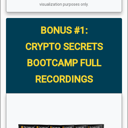
visualization purposes only.
BONUS #1:
CRYPTO SECRETS
BOOTCAMP FULL
RECORDINGS