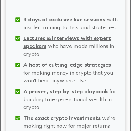
3 days of exclusive live sessions
with
insider training, tactics, and strategies
Lectures & interviews with expert
speakers
who have made millions in
crypto
A host of cutting-edge strategies
for making money in crypto that you
won’t hear anywhere else
A proven, step-by-step playbook
for
building true generational wealth in
crypto
The exact crypto investments
we’re
making right now for major returns