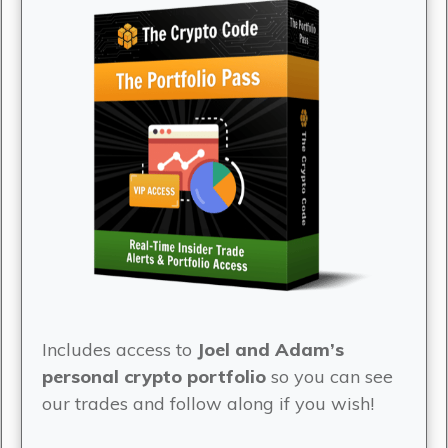
Includes access to
Joel and Adam’s
personal crypto portfolio
so you can see
our trades and follow along if you wish!