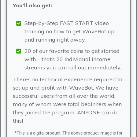
You’ll also get:
Step-by-Step FAST START video
training on how to get WaveBot up
and running right away.
20 of our favorite coins to get started
with – that’s 20 individual income
streams you can roll out immediately.
There’s no technical experience required to
set up and profit with WaveBot. We have
successful users from all over the world,
many of whom were total beginners when
they joined the program. ANYONE can do
this!
*This is a digital product. The above product image is for