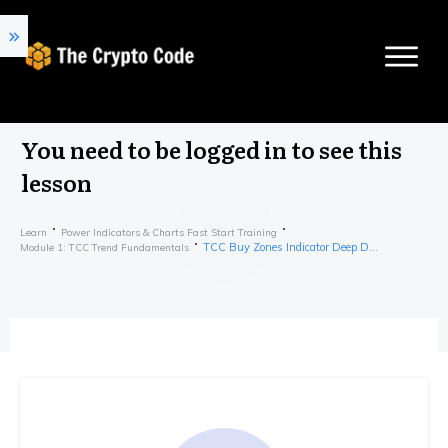
You need to be logged in to see this
lesson
Learn
Power Indicators & Charts Fast Start Training
TCC Buy Zones Indicator Deep Dive
Module 1: TCC Trend Fundamentals