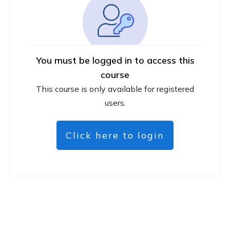
You must be logged in to access this
course
This course is only available for registered
users.
Click here to login