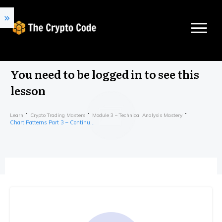
You need to be logged in to see this
lesson
Learn
Crypto Trading Masters
Module 3 – Technical Analysis Mastery
Chart Patterns Part 3 – Continuation Patterns