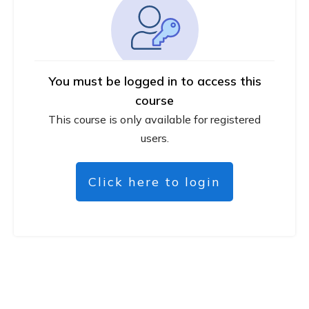
You must be logged in to access this
course
This course is only available for registered
users.
Click here to login