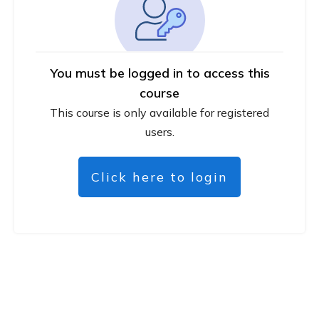
You must be logged in to access this
course
This course is only available for registered
users.
Click here to login