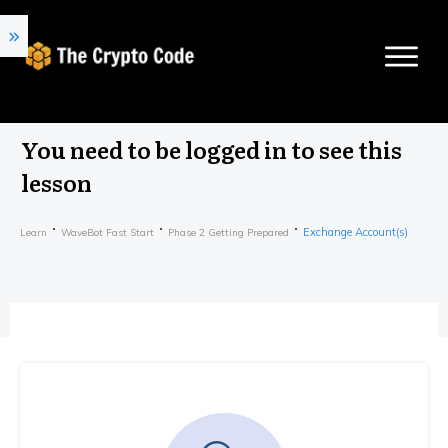
You need to be logged in to see this
lesson
Exchange Account(s)
Learn
WaveBot Fast Start
Phase 2 Getting Prepared