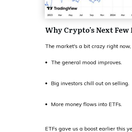
Why Crypto's Next Few 
The market's a bit crazy right now, 
The general mood improves.
Big investors chill out on selling.
More money flows into ETFs.
ETFs gave us a boost earlier this y