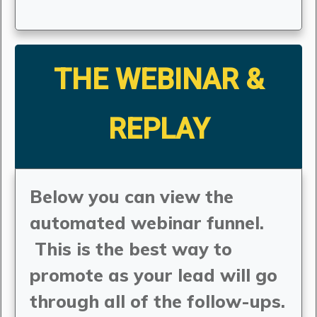
THE WEBINAR &
REPLAY
Below you can view the
automated webinar funnel.
This is the best way to
promote as your lead will go
through all of the follow-ups.