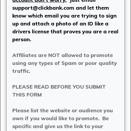
support@clickbank.com
and let them
know which email you are trying to sign
up and attach a photo of an ID like a
drivers license that proves you are a real
person.
Affiliates are NOT allowed to promote
using any types of Spam or poor quality
traffic.
PLEASE READ BEFORE YOU SUBMIT
THIS FORM
Please list the website or audience you
own if you would like to promote. Be
specific and give us the link to your