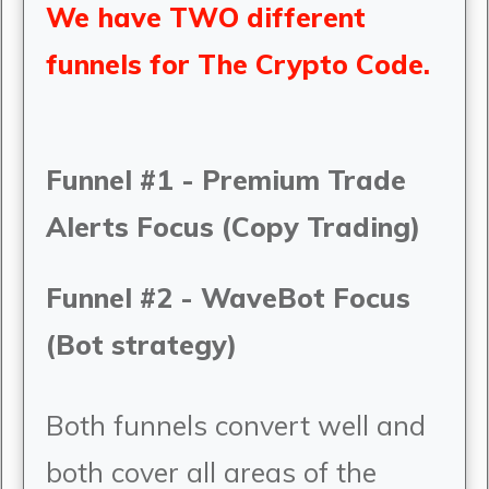
We have TWO different
funnels for The Crypto Code.
Funnel #1 - Premium Trade
Alerts Focus (Copy Trading)
Funnel #2 - WaveBot Focus
(Bot strategy)
Both funnels convert well and
both cover all areas of the