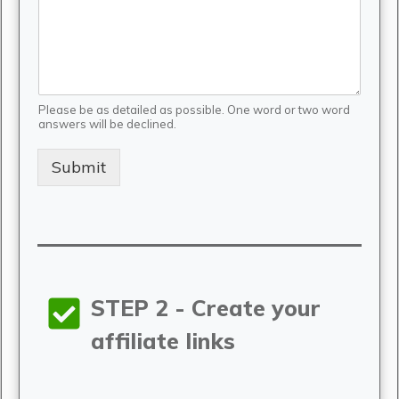
Please be as detailed as possible. One word or two word
answers will be declined.
Submit
STEP 2 - Create your
affiliate links