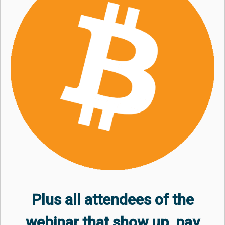
Plus all attendees of the
webinar that show up, pay