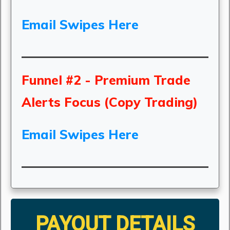
Email Swipes Here
Funnel #2 - Premium Trade
Alerts Focus (Copy Trading)
Email Swipes Here
PAYOUT DETAILS