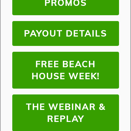
PROMOS
PAYOUT DETAILS
FREE BEACH
HOUSE WEEK!
THE WEBINAR &
REPLAY