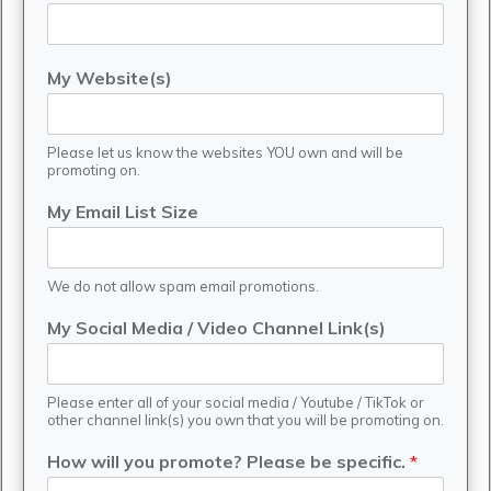
My Website(s)
Please let us know the websites YOU own and will be
promoting on.
My Email List Size
We do not allow spam email promotions.
My Social Media / Video Channel Link(s)
Please enter all of your social media / Youtube / TikTok or
other channel link(s) you own that you will be promoting on.
How will you promote? Please be specific.
*