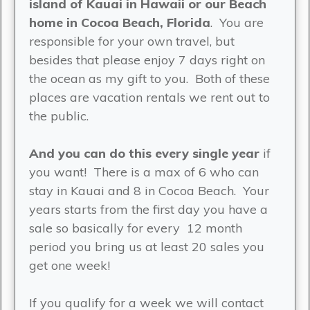
island of Kauai in Hawaii or our Beach
home in Cocoa Beach, Florida
. You are
responsible for your own travel, but
besides that please enjoy 7 days right on
the ocean as my gift to you. Both of these
places are vacation rentals we rent out to
the public.
And you can do this every single year
if
you want! There is a max of 6 who can
stay in Kauai and 8 in Cocoa Beach. Your
years starts from the first day you have a
sale so basically for every 12 month
period you bring us at least 20 sales you
get one week!
If you qualify for a week we will contact