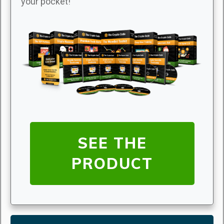
your pocket!
SEE THE
PRODUCT