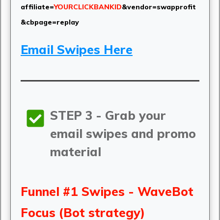
affiliate=
YOURCLICKBANKID
&vendor=swapprofit
&cbpage=replay
Email Swipes Here
STEP 3 - Grab your
email swipes and promo
material
Funnel #1 Swipes - WaveBot
Focus (Bot strategy)