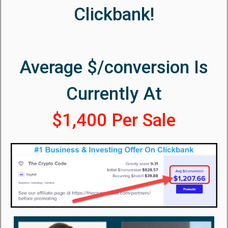
Clickbank!
Average $/conversion Is
Currently At
$1,400 Per Sale