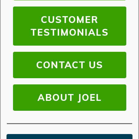
CUSTOMER
TESTIMONIALS
CONTACT US
ABOUT JOEL