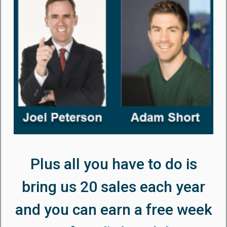
Plus all you have to do is
bring us 20 sales each year
and you can earn a free week