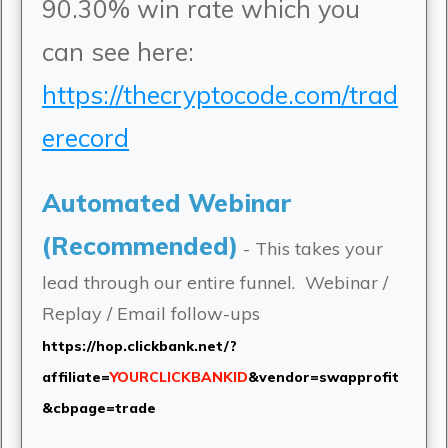
90.30% win rate which you
can see here:
https://thecryptocode.com/trad
erecord
Automated Webinar
(Recommended)
- This takes your
lead through our entire funnel. Webinar /
Replay / Email follow-ups
https://hop.clickbank.net/?
affiliate=
YOURCLICKBANKID
&vendor=swapprofit
&cbpage=trade