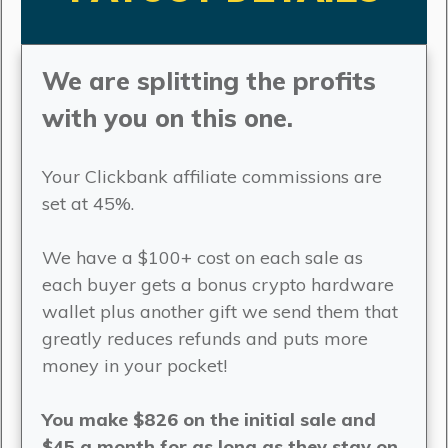
We are splitting the profits
with you on this one.
Your Clickbank affiliate commissions are
set at 45%.
We have a $100+ cost on each sale as
each buyer gets a bonus crypto hardware
wallet plus another gift we send them that
greatly reduces refunds and puts more
money in your pocket!
You make $826 on the initial sale and
$45 a month for as long as they stay on