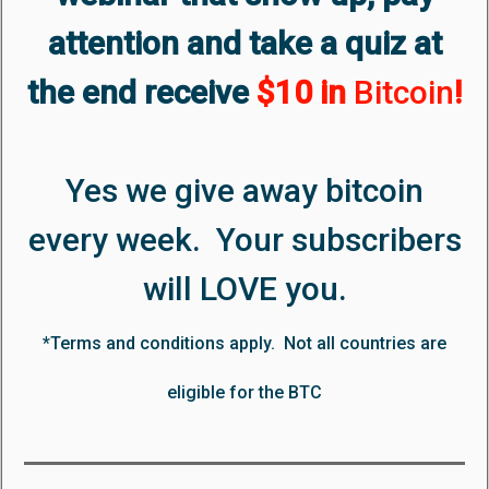
attention and take a quiz at
the end receive
$10 in
Bitcoin
!
Yes we give away bitcoin
every week. Your subscribers
will LOVE you.
*Terms and conditions apply. Not all countries are
eligible for the BTC