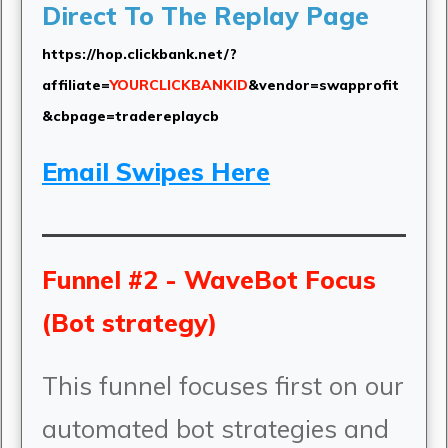
Direct To The Replay Page
https://hop.clickbank.net/?
affiliate=
YOURCLICKBANKID
&vendor=swapprofit
&cbpage=tradereplaycb
Email Swipes Here
Funnel #2 - WaveBot Focus
(Bot strategy)
This funnel focuses first on our
automated bot strategies and