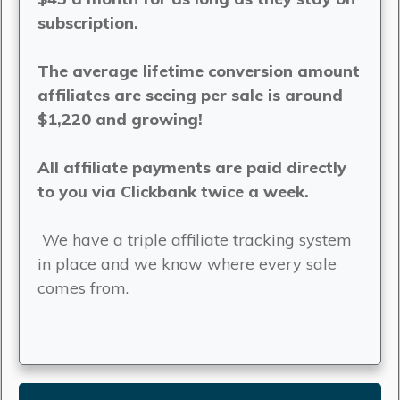
subscription.
The average lifetime conversion amount
affiliates are seeing per sale is around
$1,220 and growing!
All affiliate payments are paid directly
to you via Clickbank twice a week.
We have a triple affiliate tracking system
in place and we know where every sale
comes from.