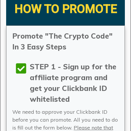
HOW TO PROMOTE
Promote "The Crypto Code"
In 3 Easy Steps
STEP 1 - Sign up for the
affiliate program and
get your Clickbank ID
whitelisted
We need to approve your Clickbank ID
before you can promote. All you need to do
is fill out the form below.
Please note that