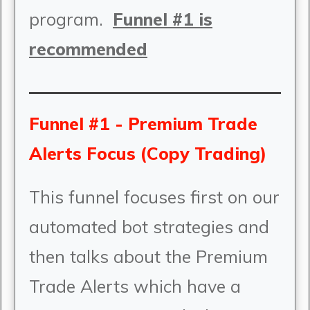
program.
Funnel #1 is
recommended
Funnel #1 - Premium Trade
Alerts Focus (Copy Trading)
This funnel focuses first on our
automated bot strategies and
then talks about the Premium
Trade Alerts which have a