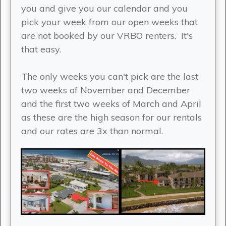
you and give you our calendar and you
pick your week from our open weeks that
are not booked by our VRBO renters. It's
that easy.
The only weeks you can't pick are the last
two weeks of November and December
and the first two weeks of March and April
as these are the high season for our rentals
and our rates are 3x than normal.