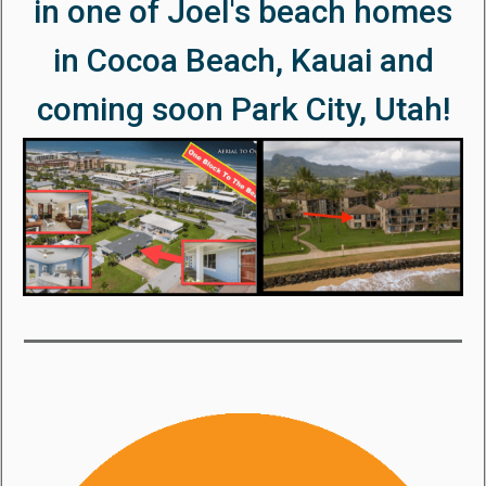
in one of Joel's beach homes
in Cocoa Beach, Kauai and
coming soon Park City, Utah!