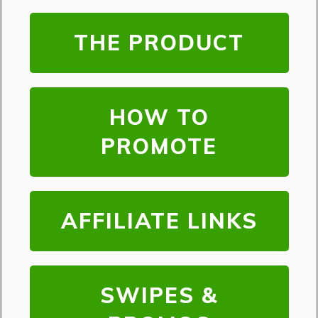
THE PRODUCT
HOW TO
PROMOTE
AFFILIATE LINKS
SWIPES &