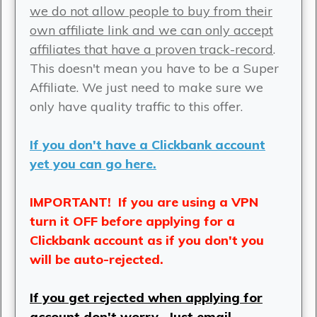
we do not allow people to buy from their
own affiliate link and we can only accept
affiliates that have a proven track-record
.
This doesn't mean you have to be a Super
Affiliate. We just need to make sure we
only have quality traffic to this offer.
If you don't have a Clickbank account
yet you can go here.
IMPORTANT! If you are using a VPN
turn it OFF before applying for a
Clickbank account as if you don't you
will be auto-rejected.
If you get rejected when applying for
account don't worry.
Just email