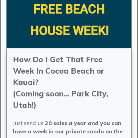
FREE BEACH
HOUSE WEEK!
How Do I Get That Free
Week In Cocoa Beach or
Kauai?
(Coming soon... Park City,
Utah!)
Just send us
20 sales a year and you can
have a week in our private condo on the