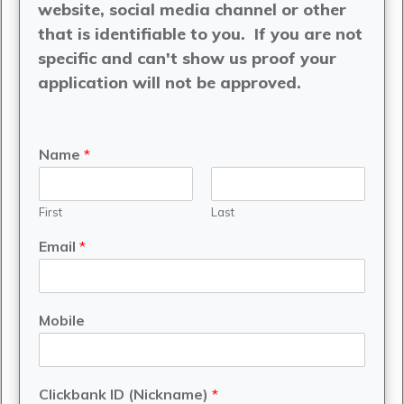
website, social media channel or other
that is identifiable to you. If you are not
specific and can't show us proof your
application will not be approved.
Name
*
First
Last
Email
*
Mobile
Clickbank ID (Nickname)
*