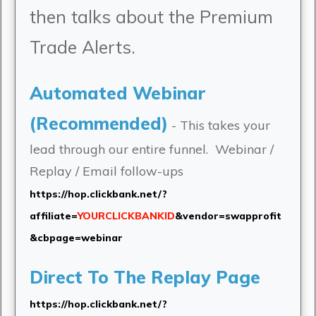
then talks about the Premium
Trade Alerts.
Automated Webinar
(Recommended)
- This takes your
lead through our entire funnel. Webinar /
Replay / Email follow-ups
https://hop.clickbank.net/?
affiliate=
YOURCLICKBANKID
&vendor=swapprofit
&cbpage=webinar
Direct To The Replay Page
https://hop.clickbank.net/?