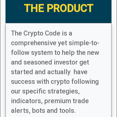
THE PRODUCT
The Crypto Code is a
comprehensive yet simple-to-
follow system to help the new
and seasoned investor get
started and actually have
success with crypto following
our specific strategies,
indicators, premium trade
alerts, bots and tools.