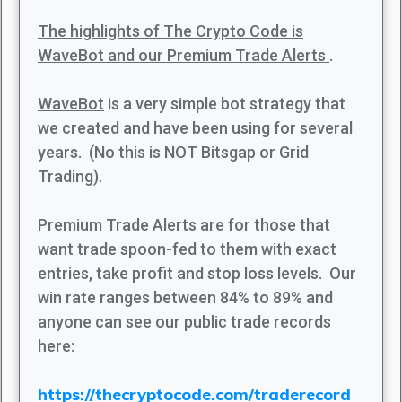
The highlights of The Crypto Code is
WaveBot and our Premium Trade Alerts
.
WaveBot
is a very simple bot strategy that
we created and have been using for several
years. (No this is NOT Bitsgap or Grid
Trading).
Premium Trade Alerts
are for those that
want trade spoon-fed to them with exact
entries, take profit and stop loss levels. Our
win rate ranges between 84% to 89% and
anyone can see our public trade records
here:
https://thecryptocode.com/traderecord