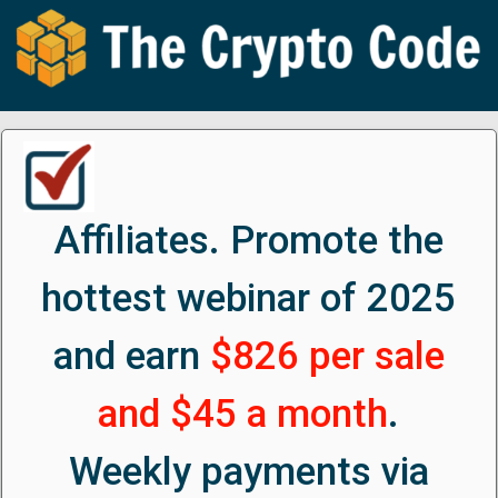
Affiliates. Promote the
hottest webinar of 2025
and earn
$826 per sale
and $45 a month
.
Weekly payments via