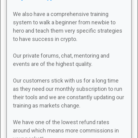
We also have a comprehensive training
system to walk a beginner from newbie to
hero and teach them very specific strategies
to have success in crypto.
Our private forums, chat, mentoring and
events are of the highest quality.
Our customers stick with us for a long time
as they need our monthly subscription to run
their tools and we are constantly updating our
training as markets change.
We have one of the lowest refund rates
around which means more commissions in