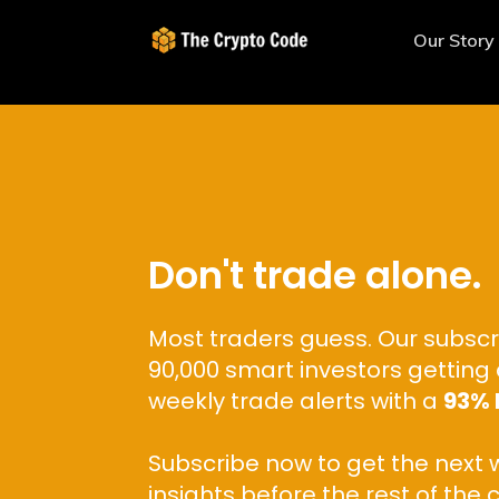
Our Story
Don't trade alone.
Most traders guess. Our subscr
90,000 smart investors getting 
weekly trade alerts with a
93% 
Subscribe now to get the next 
insights before the rest of the 