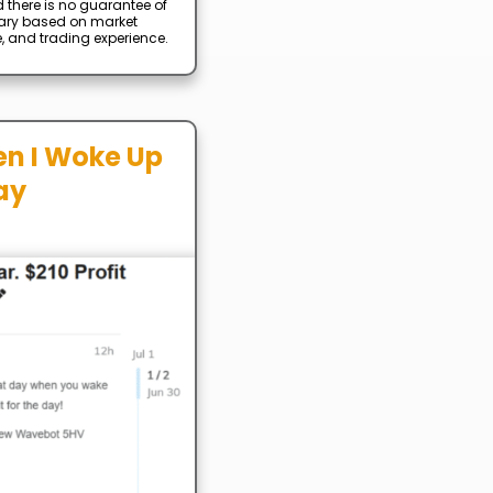
d there is no guarantee of
 vary based on market
e, and trading experience.
en I Woke Up
ay