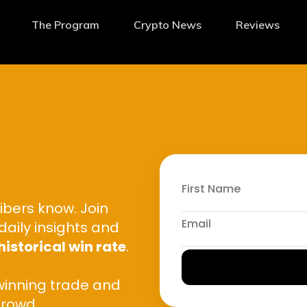
The Program
Crypto News
Reviews
ibers know. Join
daily insights and
historical win rate
.
winning trade and
crowd.