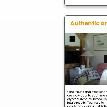
Authentic a
*The results and experience
are individual to each mem
cryptocurrencies involve ris
future results. Your result
conditions, capital, risk to