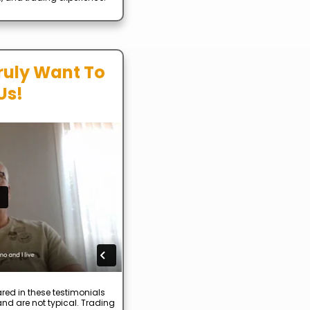
ruly Want To
Us!
red in these testimonials
nd are not typical. Trading