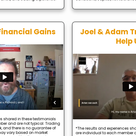
Financial Gains
Joel & Adam T
Help 
s shared in these testimonials
ber and are not typical. Trading
k, and there is no guarantee of
*The results and experiences sha
s may vary based on market
are individual to each member a