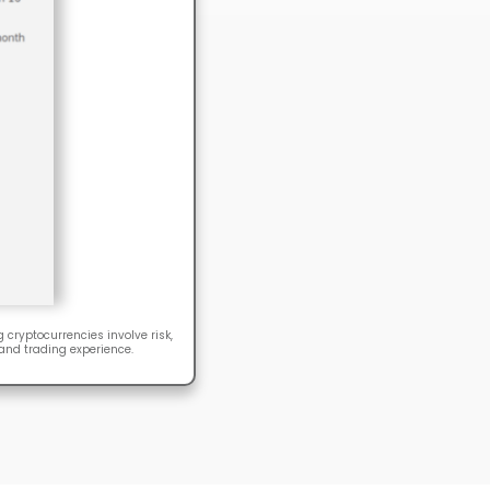
 cryptocurrencies involve risk,
 and trading experience.