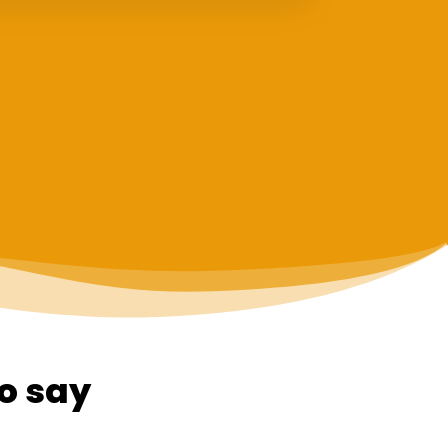
o say