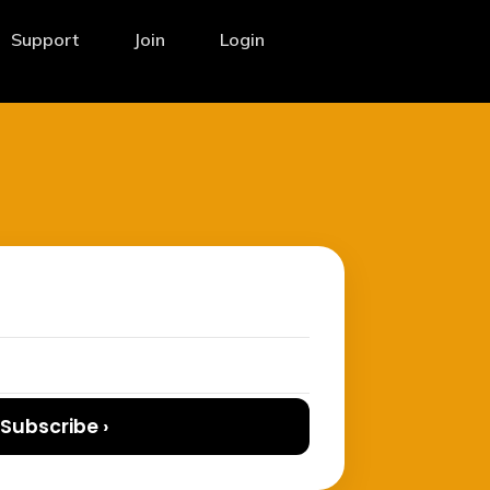
Support
Join
Login
Subscribe ›