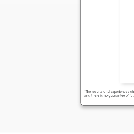
*The results and experiences sh
and there is no guarantee of fut