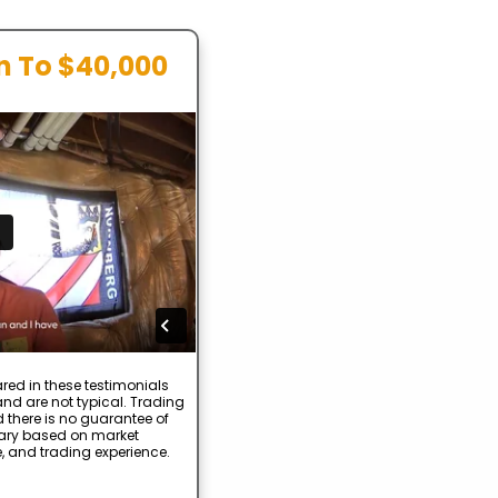
In To $40,000
red in these testimonials
nd are not typical. Trading
d there is no guarantee of
 vary based on market
e, and trading experience.