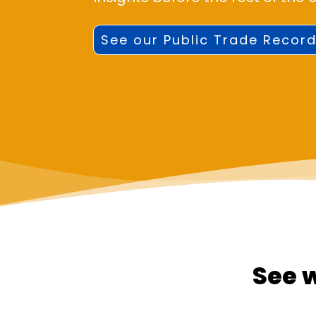
See our Public Trade Record
See 