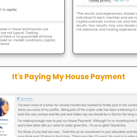
*The results and experiences shared i
individual to each member and are not
cryptocurrencies involve risk, and ther
results. Your results may vary based o
ared in these testimonials are
risk tolerance, and trading experience.
are not typical. Trading
nd there is no guarantee of future
based on market conditions, capital,
rience.
It's Paying My House Payment