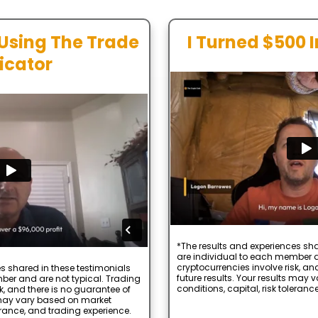
 Using The Trade
I Turned $500 
icator
*The results and experiences sha
are individual to each member a
cryptocurrencies involve risk, an
s shared in these testimonials
future results. Your results may
ber and are not typical. Trading
conditions, capital, risk toleranc
k, and there is no guarantee of
s may vary based on market
lerance, and trading experience.