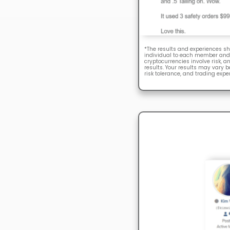
*The results and experiences sh
individual to each member and 
cryptocurrencies involve risk, a
results. Your results may vary 
risk tolerance, and trading expe