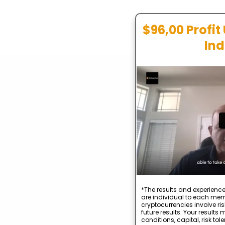
$96,00 Profit
Ind
*The results and experience
are individual to each mem
cryptocurrencies involve ris
future results. Your result
conditions, capital, risk to