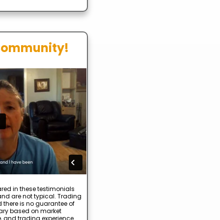
Community!
red in these testimonials
nd are not typical. Trading
d there is no guarantee of
 vary based on market
e, and trading experience.