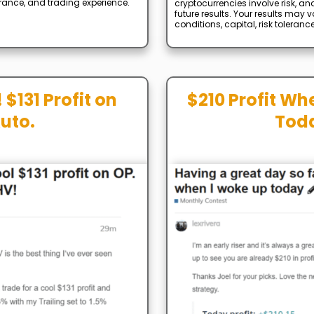
lerance, and trading experience.
cryptocurrencies involve risk, an
future results. Your results may
conditions, capital, risk toleranc
 $131 Profit on
$210 Profit Wh
uto.
Tod