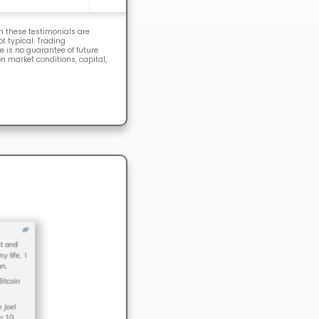
n these testimonials are
 typical. Trading
e is no guarantee of future
n market conditions, capital,