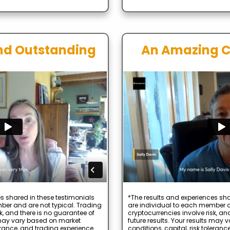
nd Outstanding
An Amazing 
s shared in these testimonials
*The results and experiences sha
ber and are not typical. Trading
are individual to each member a
k, and there is no guarantee of
cryptocurrencies involve risk, an
s may vary based on market
future results. Your results may
lerance, and trading experience.
conditions, capital, risk toleranc