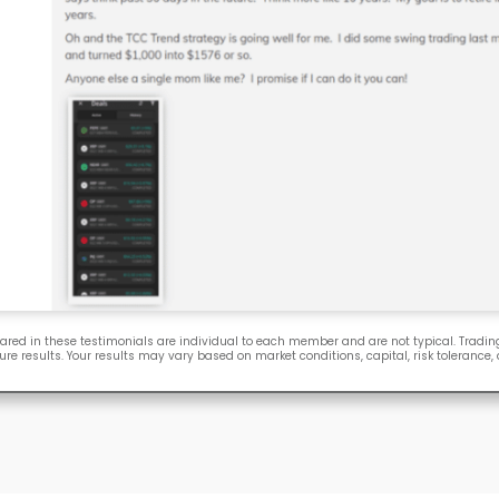
ared in these testimonials are individual to each member and are not typical. Trading
ure results. Your results may vary based on market conditions, capital, risk tolerance,