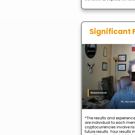
Significant 
*The results and experience
are individual to each mem
cryptocurrencies involve ris
future results. Your result