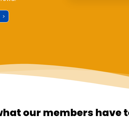
 >
what our members have t