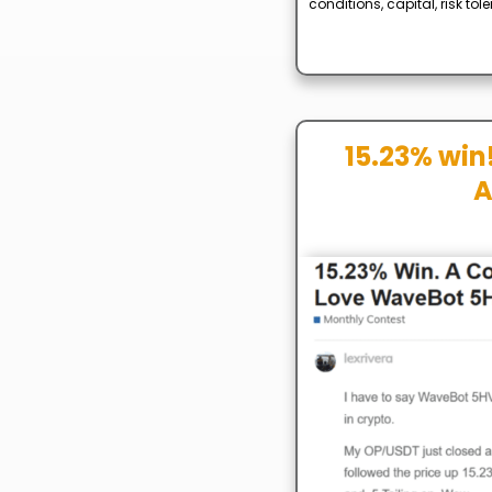
conditions, capital, risk to
15.23% win!
A