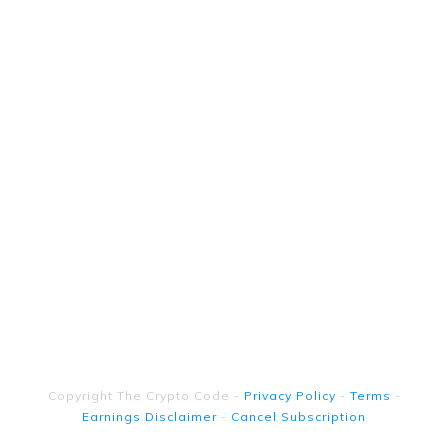
Copyright
The Crypto Code
-
Privacy Policy
-
Terms
-
Earnings Disclaimer
-
Cancel Subscription