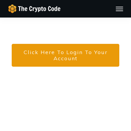
Click Here To Login To Your
Account