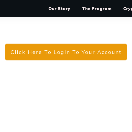
Our Story
The Program
Cry
Click Here To Login To Your Account