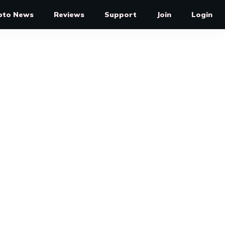
pto News
Reviews
Support
Join
Login