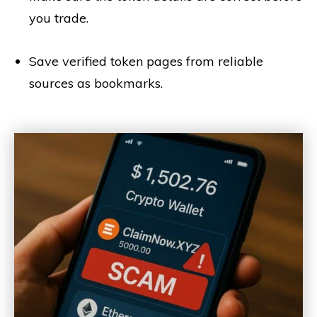
you trade.
Save verified token pages from reliable
sources as bookmarks.