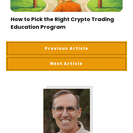
How to Pick the Right Crypto Trading
Education Program
Previous Article
Next Article