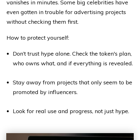
vanishes in minutes. Some big celebrities have
even gotten in trouble for advertising projects
without checking them first.
How to protect yourself:
Don’t trust hype alone. Check the token's plan,
who owns what, and if everything is revealed.
Stay away from projects that only seem to be
promoted by influencers.
Look for real use and progress, not just hype.