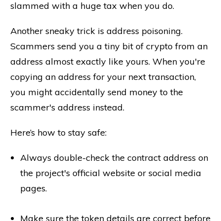
slammed with a huge tax when you do.
Another sneaky trick is address poisoning.
Scammers send you a tiny bit of crypto from an
address almost exactly like yours. When you're
copying an address for your next transaction,
you might accidentally send money to the
scammer's address instead.
Here’s how to stay safe:
Always double-check the contract address on
the project's official website or social media
pages.
Make sure the token details are correct before