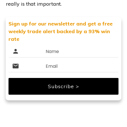
really is that important.
Sign up for our newsletter and get
a free
weekly trade alert backed by a 93% win
rate
Subscribe >