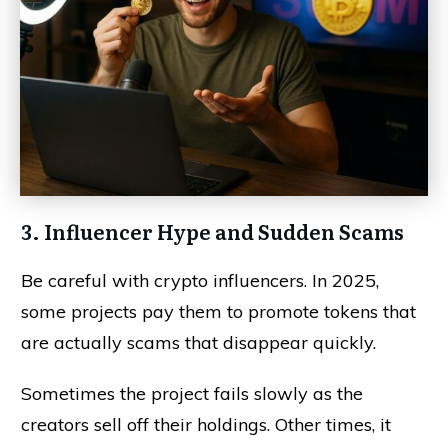
3. Influencer Hype and Sudden Scams
Be careful with crypto influencers. In 2025,
some projects pay them to promote tokens that
are actually scams that disappear quickly.
Sometimes the project fails slowly as the
creators sell off their holdings. Other times, it