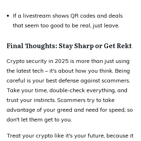
If a livestream shows QR codes and deals
that seem too good to be real, just leave.
Final Thoughts: Stay Sharp or Get Rekt
Crypto security in 2025 is more than just using
the latest tech – it's about how you think. Being
careful is your best defense against scammers.
Take your time, double-check everything, and
trust your instincts. Scammers try to take
advantage of your greed and need for speed, so
don't let them get to you.
Treat your crypto like it's your future, because it