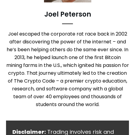
Joel Peterson
Joel escaped the corporate rat race back in 2002
after discovering the power of the internet – and
he’s been helping others do the same ever since. In
2013, he helped launch one of the first Bitcoin
mining farms in the U.S., which ignited his passion for
crypto. That journey ultimately led to the creation
of The Crypto Code – a premier crypto education,
research, and software company with a global
team of over 40 employees and thousands of
students around the world.
Disclaimer:
Trading involves risk and