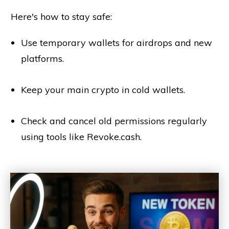
Here's how to stay safe:
Use temporary wallets for airdrops and new
platforms.
Keep your main crypto in cold wallets.
Check and cancel old permissions regularly
using tools like Revoke.cash.