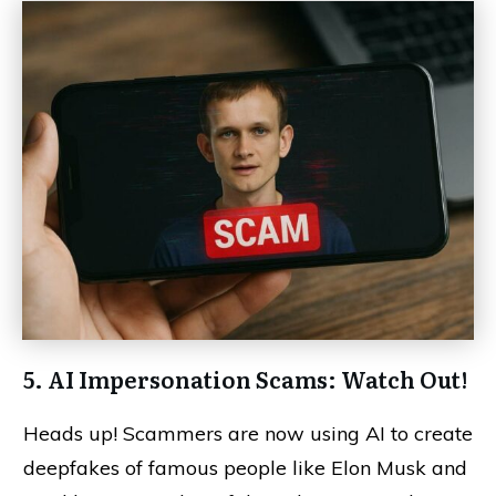
5. AI Impersonation Scams: Watch Out!
Heads up! Scammers are now using AI to create
deepfakes of famous people like Elon Musk and