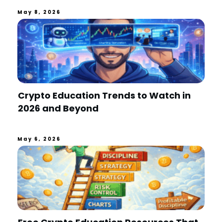
May 8, 2026
Crypto Education Trends to Watch in
2026 and Beyond
May 6, 2026