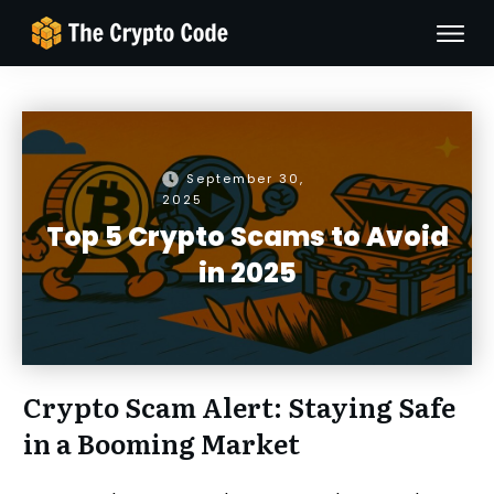
September 30,
2025
Top 5 Crypto Scams to Avoid
in 2025
Crypto Scam Alert: Staying Safe
in a Booming Market