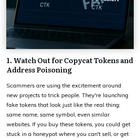
1. Watch Out for Copycat Tokens and
Address Poisoning
Scammers are using the excitement around
new projects to trick people. They're launching
fake tokens that look just like the real thing;
same name, same symbol, even similar
websites. If you buy these tokens, you could get
stuck in a honeypot where you can't sell, or get