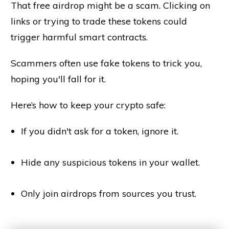
That free airdrop might be a scam. Clicking on
links or trying to trade these tokens could
trigger harmful smart contracts.
Scammers often use fake tokens to trick you,
hoping you'll fall for it.
Here’s how to keep your crypto safe:
If you didn't ask for a token, ignore it.
Hide any suspicious tokens in your wallet.
Only join airdrops from sources you trust.