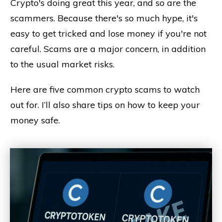
Crypto's doing great this year, and so are the
scammers. Because there's so much hype, it's
easy to get tricked and lose money if you're not
careful. Scams are a major concern, in addition
to the usual market risks.
Here are five common crypto scams to watch
out for. I’ll also share tips on how to keep your
money safe.