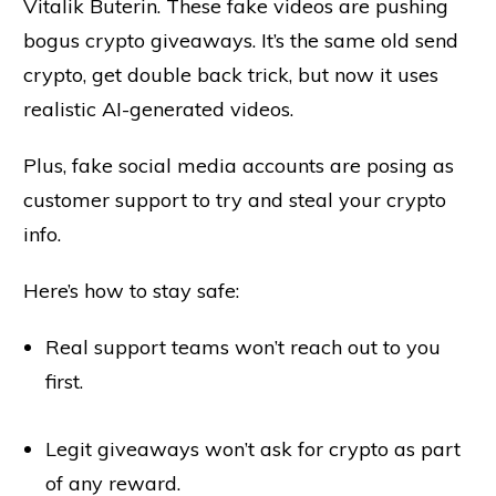
Vitalik Buterin. These fake videos are pushing
bogus crypto giveaways. It’s the same old send
crypto, get double back trick, but now it uses
realistic AI-generated videos.
Plus, fake social media accounts are posing as
customer support to try and steal your crypto
info.
Here’s how to stay safe:
Real support teams won’t reach out to you
first.
Legit giveaways won’t ask for crypto as part
of any reward.