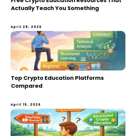
Free Crypto Education Resources That
Actually Teach You Something
April 29, 2026
Top Crypto Education Platforms
Compared
April 15, 2026