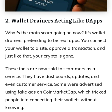
2. Wallet Drainers Acting Like DApps
What's the main scam going on now? It's wallet
drainers pretending to be real apps. You connect
your wallet to a site, approve a transaction, and
just like that, your crypto is gone.
These tools are now sold to scammers as a
service. They have dashboards, updates, and
even customer service. Some were advertised
using fake ads on CoinMarketCap, which tricked
people into connecting their wallets without
knowing.