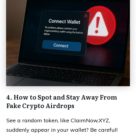
4. How to Spot and Stay Away From
Fake Crypto Airdrops
See a random token, like ClaimNow.XYZ,
suddenly appear in your wallet? Be careful!