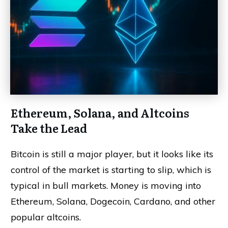
Ethereum, Solana, and Altcoins
Take the Lead
Bitcoin is still a major player, but it looks like its
control of the market is starting to slip, which is
typical in bull markets. Money is moving into
Ethereum, Solana, Dogecoin, Cardano, and other
popular altcoins.