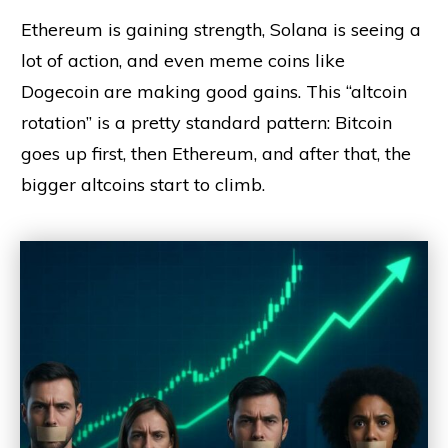
Ethereum is gaining strength, Solana is seeing a
lot of action, and even meme coins like
Dogecoin are making good gains. This “altcoin
rotation” is a pretty standard pattern: Bitcoin
goes up first, then Ethereum, and after that, the
bigger altcoins start to climb.