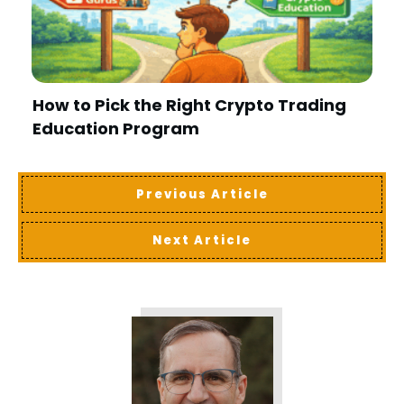
How to Pick the Right Crypto Trading
Education Program
Previous Article
Next Article