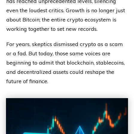
has reached unprecedented levels, silencing
even the loudest critics. Growth is no longer just
about Bitcoin; the entire crypto ecosystem is
working together to set new records.
For years, skeptics dismissed crypto as a scam
or a fad. But today, those same voices are
beginning to admit that blockchain, stablecoins,
and decentralized assets could reshape the
future of finance.