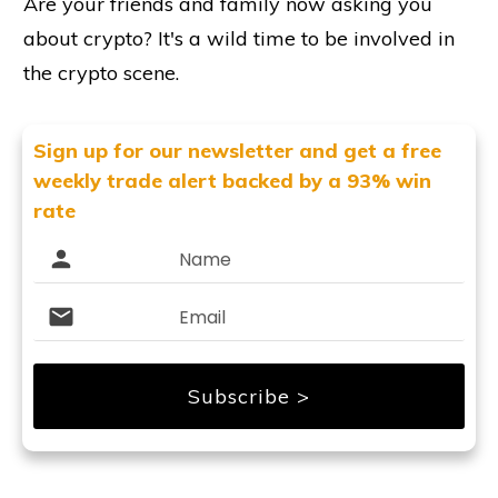
Are your friends and family now asking you
about crypto? It's a wild time to be involved in
the crypto scene.
Sign up for our newsletter and get
a free
weekly trade alert backed by a 93% win
rate
Subscribe >