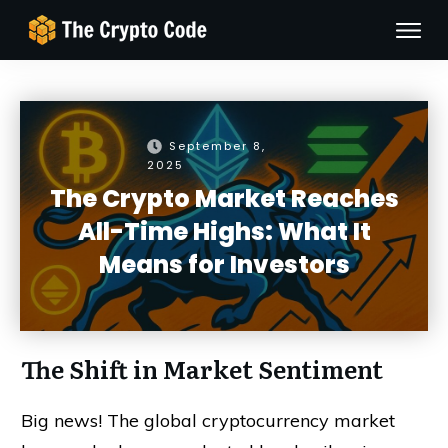
September 8,
2025
The Crypto Market Reaches
All-Time Highs: What It
Means for Investors
The Shift in Market Sentiment
Big news! The global cryptocurrency market