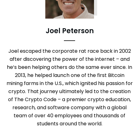
Joel Peterson
Joel escaped the corporate rat race back in 2002
after discovering the power of the internet – and
he’s been helping others do the same ever since. In
2013, he helped launch one of the first Bitcoin
mining farms in the U.S., which ignited his passion for
crypto. That journey ultimately led to the creation
of The Crypto Code – a premier crypto education,
research, and software company with a global
team of over 40 employees and thousands of
students around the world.