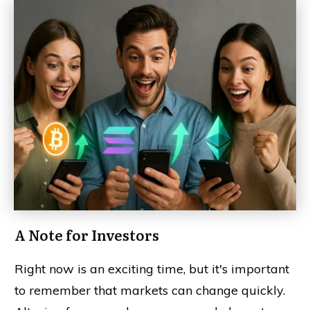
A Note for Investors
Right now is an exciting time, but it's important
to remember that markets can change quickly.