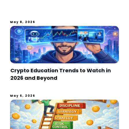
May 8, 2026
Crypto Education Trends to Watch in
2026 and Beyond
May 6, 2026