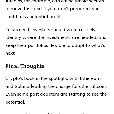
Altcoins, for example, can cause whole sectors
to move fast, and if you aren't prepared, you
could miss potential profits.
To succeed, investors should watch closely,
identify where the investments are headed, and
keep their portfolios flexible to adapt to what's
next.
Final Thoughts
Crypto's back in the spotlight, with Ethereum
and Solana leading the charge for other altcoins.
Even some past doubters are starting to see the
potential.