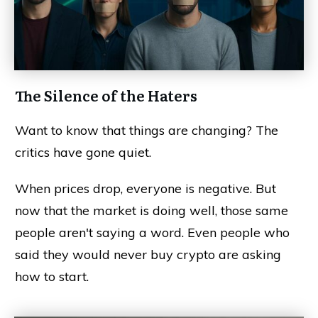
The Silence of the Haters
Want to know that things are changing? The
critics have gone quiet.
When prices drop, everyone is negative. But
now that the market is doing well, those same
people aren't saying a word. Even people who
said they would never buy crypto are asking
how to start.