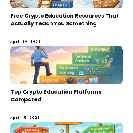
Free Crypto Education Resources That
Actually Teach You Something
April 29, 2026
Top Crypto Education Platforms
Compared
April 15, 2026