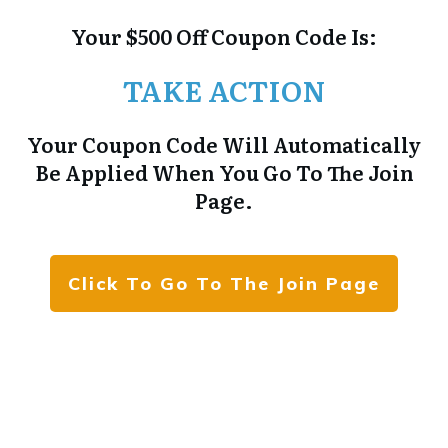
Your $500 Off Coupon Code Is:
TAKE ACTION
Your Coupon Code Will Automatically
Be Applied When You Go To The Join
Page.
Click To Go To The Join Page