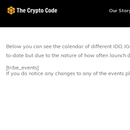
Our Stor
Below you can see the calendar of different IDO, 
to-date but due to the nature of how often launch d
[tribe_events]
If you do notice any changes to any of the events 