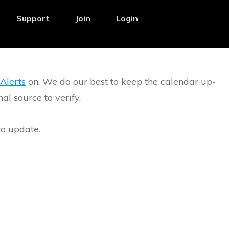
Support
Join
Login
Alerts
on. We do our best to keep the calendar up-
l source to verify.
to update.