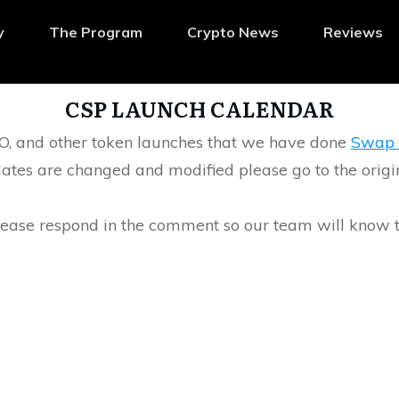
y
The Program
Crypto News
Reviews
CSP LAUNCH CALENDAR
IGO, and other token launches that we have done
Swap 
ates are changed and modified please go to the origina
please respond in the comment so our team will know 