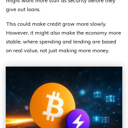
might want more stuff as security before they
give out loans.
This could make credit grow more slowly.
However, it might also make the economy more
stable, where spending and lending are based
on real value, not just making more money.