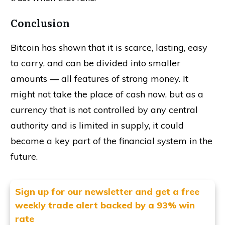
Conclusion
Bitcoin has shown that it is scarce, lasting, easy
to carry, and can be divided into smaller
amounts — all features of strong money. It
might not take the place of cash now, but as a
currency that is not controlled by any central
authority and is limited in supply, it could
become a key part of the financial system in the
future.
Sign up for our newsletter and get
a free
weekly trade alert backed by a 93% win
rate