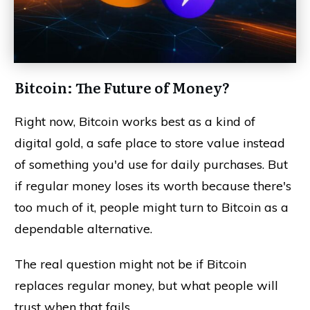
Bitcoin: The Future of Money?
Right now, Bitcoin works best as a kind of
digital gold, a safe place to store value instead
of something you'd use for daily purchases. But
if regular money loses its worth because there's
too much of it, people might turn to Bitcoin as a
dependable alternative.
The real question might not be if Bitcoin
replaces regular money, but what people will
trust when that fails.