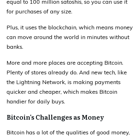
equal to 100 million satoshis, so you can use it
for purchases of any size.
Plus, it uses the blockchain, which means money
can move around the world in minutes without
banks.
More and more places are accepting Bitcoin.
Plenty of stores already do. And new tech, like
the Lightning Network, is making payments
quicker and cheaper, which makes Bitcoin
handier for daily buys.
Bitcoin's Challenges as Money
Bitcoin has a lot of the qualities of good money,