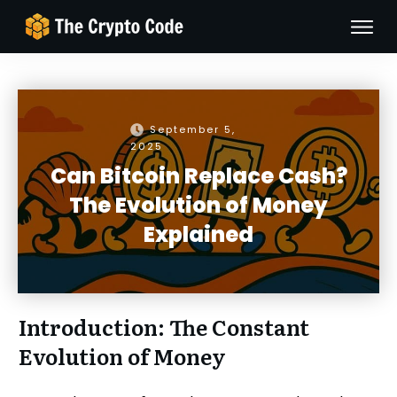
September 5,
2025
Can Bitcoin Replace Cash?
The Evolution of Money
Explained
Introduction: The Constant
Evolution of Money