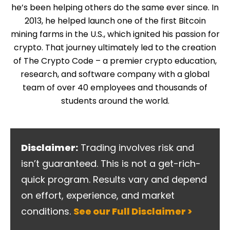
he’s been helping others do the same ever since. In
2013, he helped launch one of the first Bitcoin
mining farms in the U.S., which ignited his passion for
crypto. That journey ultimately led to the creation
of The Crypto Code – a premier crypto education,
research, and software company with a global
team of over 40 employees and thousands of
students around the world.
Disclaimer:
Trading involves risk and
isn’t guaranteed. This is not a get-rich-
quick program. Results vary and depend
on effort, experience, and market
conditions.
See our Full Disclaimer >