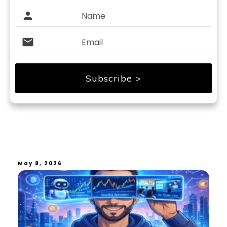
Subscribe >
May 8, 2026