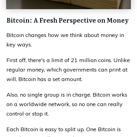
Bitcoin: A Fresh Perspective on Money
Bitcoin changes how we think about money in
key ways.
First off, there's a limit of 21 million coins. Unlike
regular money, which governments can print at
will, Bitcoin has a set amount.
Also, no single group is in charge. Bitcoin works
on a worldwide network, so no one can really
control or stop it.
Each Bitcoin is easy to split up. One Bitcoin is