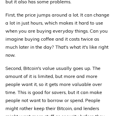
but it also has some problems.
First, the price jumps around a lot. It can change
a lot in just hours, which makes it hard to use
when you are buying everyday things. Can you
imagine buying coffee and it costs twice as
much later in the day? That's what it's like right
now.
Second, Bitcoin's value usually goes up. The
amount of it is limited, but more and more
people want it, so it gets more valuable over
time. This is good for savers, but it can make
people not want to borrow or spend. People
might rather keep their Bitcoin, and lenders