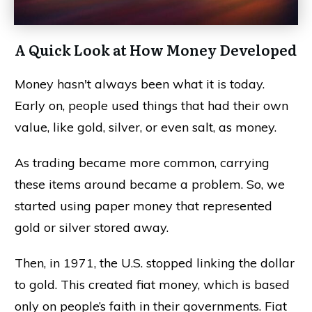
A Quick Look at How Money Developed
Money hasn't always been what it is today.
Early on, people used things that had their own
value, like gold, silver, or even salt, as money.
As trading became more common, carrying
these items around became a problem. So, we
started using paper money that represented
gold or silver stored away.
Then, in 1971, the U.S. stopped linking the dollar
to gold. This created fiat money, which is based
only on people’s faith in their governments. Fiat