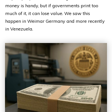
money is handy, but if governments print too
much of it, it can lose value. We saw this
happen in Weimar Germany and more recently
in Venezuela.