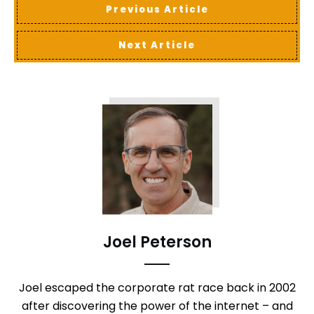
Previous Article
Next Article
Joel Peterson
Joel escaped the corporate rat race back in 2002
after discovering the power of the internet – and