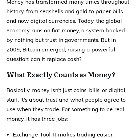
Money has transformed many times throughout
history, from seashells and gold to paper bills
and now digital currencies. Today, the global
economy runs on fiat money, a system backed
by nothing but trust in governments. But in
2009, Bitcoin emerged, raising a powerful
question: can it replace cash?
What Exactly Counts as Money?
Basically, money isn't just coins, bills, or digital
stuff. It's about trust and what people agree to
use when they trade. For something to be real
money, it has three jobs:
Exchange Tool: It makes trading easier.