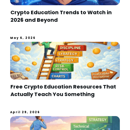
Crypto Education Trends to Watch in
2026 and Beyond
May 6, 2026
Free Crypto Education Resources That
Actually Teach You Something
April 29, 2026