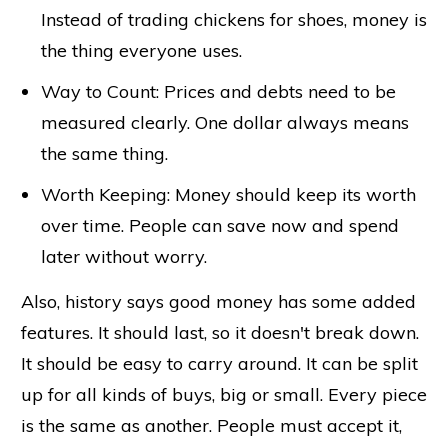
Instead of trading chickens for shoes, money is
the thing everyone uses.
Way to Count: Prices and debts need to be
measured clearly. One dollar always means
the same thing.
Worth Keeping: Money should keep its worth
over time. People can save now and spend
later without worry.
Also, history says good money has some added
features. It should last, so it doesn't break down.
It should be easy to carry around. It can be split
up for all kinds of buys, big or small. Every piece
is the same as another. People must accept it,