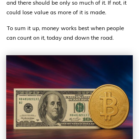
and there should be only so much of it. If not, it
could lose value as more of it is made.
To sum it up, money works best when people
can count on it, today and down the road.