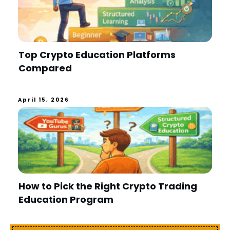
Top Crypto Education Platforms
Compared
April 15, 2026
How to Pick the Right Crypto Trading
Education Program